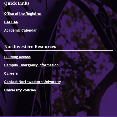
Quick Links
Office of the Registrar
CAESAR
Academic Calendar
Northwestern Resources
Building Access
Campus Emergency Information
Careers
Contact Northwestern University
University Policies