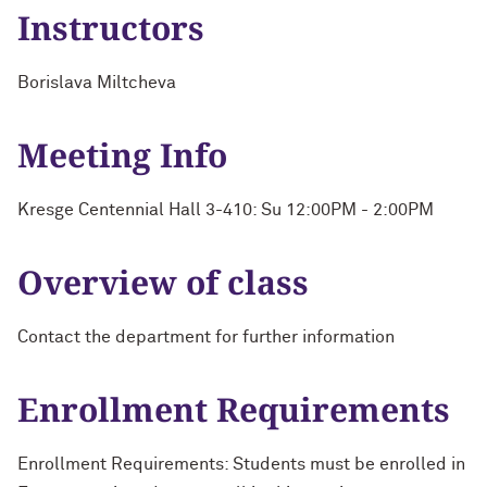
Instructors
Borislava Miltcheva
Meeting Info
Kresge Centennial Hall 3-410: Su 12:00PM - 2:00PM
Overview of class
Contact the department for further information
Enrollment Requirements
Enrollment Requirements: Students must be enrolled in