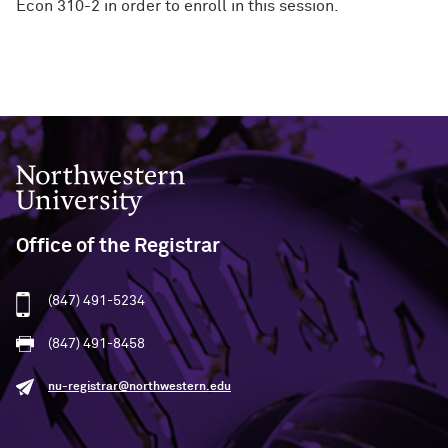
Econ 310-2 in order to enroll in this session.
Northwestern University
Office of the Registrar
(847) 491-5234
(847) 491-8458
nu-registrar@northwestern.edu