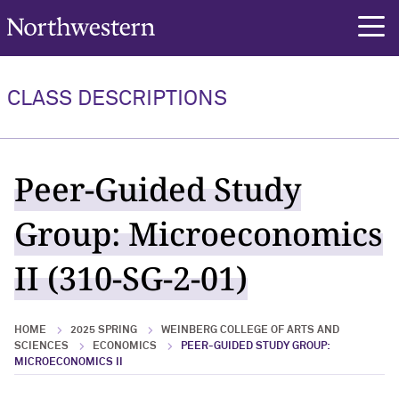
Northwestern University
rch
CLASS DESCRIPTIONS
Peer-Guided Study
Group: Microeconomics
II (310-SG-2-01)
HOME
2025 SPRING
WEINBERG COLLEGE OF ARTS AND
SCIENCES
ECONOMICS
PEER-GUIDED STUDY GROUP:
MICROECONOMICS II