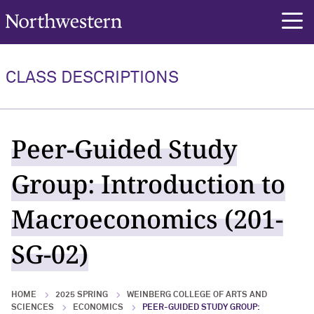
Northwestern University
rch
CLASS DESCRIPTIONS
Peer-Guided Study
Group: Introduction to
Macroeconomics (201-
SG-02)
HOME
2025 SPRING
WEINBERG COLLEGE OF ARTS AND
SCIENCES
ECONOMICS
PEER-GUIDED STUDY GROUP: