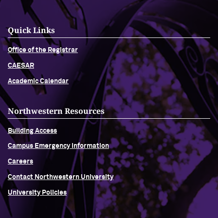
Quick Links
Office of the Registrar
CAESAR
Academic Calendar
Northwestern Resources
Building Access
Campus Emergency Information
Careers
Contact Northwestern University
University Policies