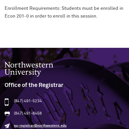
Enrollment Requirements: Students must be enrolled in
Econ 201-0 in order to enroll in this session.
Northwestern University
Office of the Registrar
(847) 491-5234
(847) 491-8458
nu-registrar@northwestern.edu