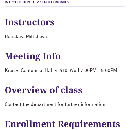
INTRODUCTION TO MACROECONOMICS
Instructors
Borislava Miltcheva
Meeting Info
Kresge Centennial Hall 4-410: Wed 7:00PM - 9:00PM
Overview of class
Contact the department for further information
Enrollment Requirements