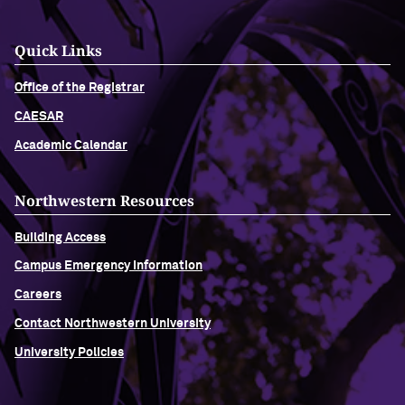
Quick Links
Office of the Registrar
CAESAR
Academic Calendar
Northwestern Resources
Building Access
Campus Emergency Information
Careers
Contact Northwestern University
University Policies