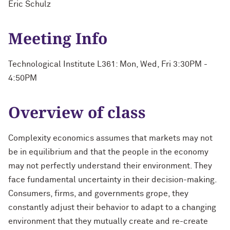
Eric Schulz
Meeting Info
Technological Institute L361: Mon, Wed, Fri 3:30PM -
4:50PM
Overview of class
Complexity economics assumes that markets may not
be in equilibrium and that the people in the economy
may not perfectly understand their environment. They
face fundamental uncertainty in their decision-making.
Consumers, firms, and governments grope, they
constantly adjust their behavior to adapt to a changing
environment that they mutually create and re-create