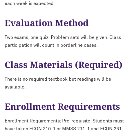
each week is expected.
Evaluation Method
Two exams, one quiz. Problem sets will be given. Class
participation will count in borderline cases.
Class Materials (Required)
There is no required textbook but readings will be
available.
Enrollment Requirements
Enrollment Requirements: Pre-requisite: Students must
have taken ECON 310-1 or MMSS 211-1 and ECON 281