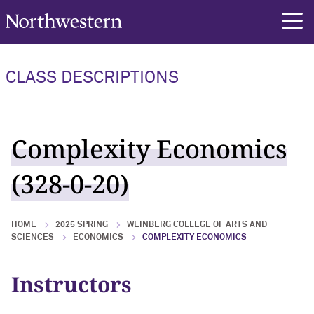
Northwestern University
rch
CLASS DESCRIPTIONS
Complexity Economics
(328-0-20)
HOME
2025 SPRING
WEINBERG COLLEGE OF ARTS AND
SCIENCES
ECONOMICS
COMPLEXITY ECONOMICS
Instructors