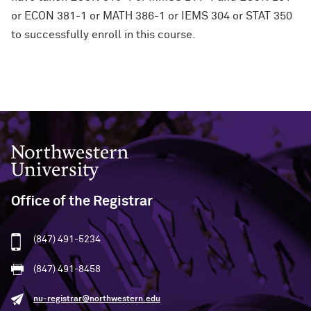
or ECON 381-1 or MATH 386-1 or IEMS 304 or STAT 350
to successfully enroll in this course.
Northwestern University
Office of the Registrar
(847) 491-5234
(847) 491-8458
nu-registrar@northwestern.edu