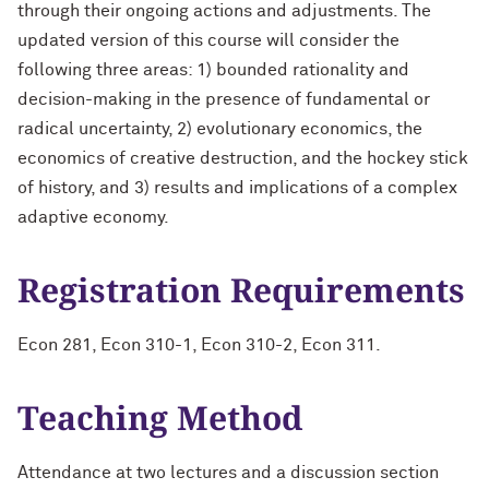
through their ongoing actions and adjustments. The
updated version of this course will consider the
following three areas: 1) bounded rationality and
decision-making in the presence of fundamental or
radical uncertainty, 2) evolutionary economics, the
economics of creative destruction, and the hockey stick
of history, and 3) results and implications of a complex
adaptive economy.
Registration Requirements
Econ 281, Econ 310-1, Econ 310-2, Econ 311.
Teaching Method
Attendance at two lectures and a discussion section