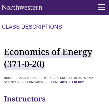
Northwestern University
rch
CLASS DESCRIPTIONS
Economics of Energy
(371-0-20)
HOME
2025 SPRING
WEINBERG COLLEGE OF ARTS AND
SCIENCES
ECONOMICS
ECONOMICS OF ENERGY
Instructors