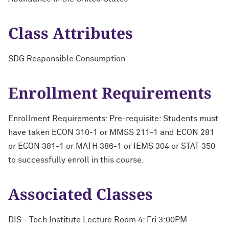
Class Attributes
SDG Responsible Consumption
Enrollment Requirements
Enrollment Requirements: Pre-requisite: Students must
have taken ECON 310-1 or MMSS 211-1 and ECON 281
or ECON 381-1 or MATH 386-1 or IEMS 304 or STAT 350
to successfully enroll in this course.
Associated Classes
DIS - Tech Institute Lecture Room 4: Fri 3:00PM -