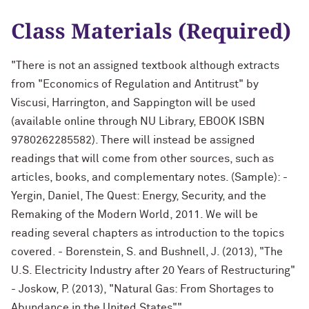
Class Materials (Required)
"There is not an assigned textbook although extracts
from "Economics of Regulation and Antitrust" by
Viscusi, Harrington, and Sappington will be used
(available online through NU Library, EBOOK ISBN
9780262285582). There will instead be assigned
readings that will come from other sources, such as
articles, books, and complementary notes. (Sample): -
Yergin, Daniel, The Quest: Energy, Security, and the
Remaking of the Modern World, 2011. We will be
reading several chapters as introduction to the topics
covered. - Borenstein, S. and Bushnell, J. (2013), "The
U.S. Electricity Industry after 20 Years of Restructuring"
- Joskow, P. (2013), "Natural Gas: From Shortages to
Abundance in the United States""