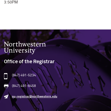
3:50PM
Northwestern University
Office of the Registrar
(847) 491-5234
(847) 491-8458
nu-registrar@northwestern.edu