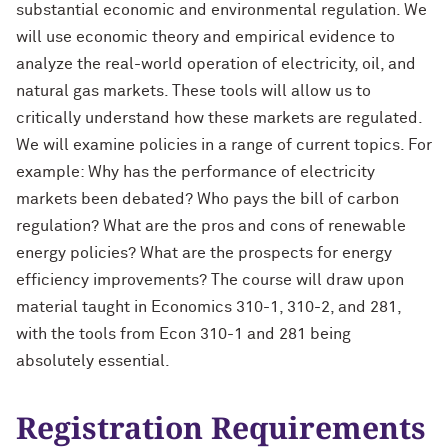
substantial economic and environmental regulation. We
will use economic theory and empirical evidence to
analyze the real-world operation of electricity, oil, and
natural gas markets. These tools will allow us to
critically understand how these markets are regulated.
We will examine policies in a range of current topics. For
example: Why has the performance of electricity
markets been debated? Who pays the bill of carbon
regulation? What are the pros and cons of renewable
energy policies? What are the prospects for energy
efficiency improvements? The course will draw upon
material taught in Economics 310-1, 310-2, and 281,
with the tools from Econ 310-1 and 281 being
absolutely essential.
Registration Requirements