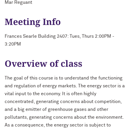
Mar Reguant
Meeting Info
Frances Searle Building 2407: Tues, Thurs 2:00PM -
3:20PM
Overview of class
The goal of this course is to understand the functioning
and regulation of energy markets. The energy sector is a
vital input to the economy. It is often highly
concentrated, generating concerns about competition,
and a big emitter of greenhouse gases and other
pollutants, generating concerns about the environment.
As a consequence, the energy sector is subject to