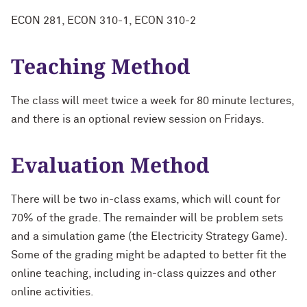
ECON 281, ECON 310-1, ECON 310-2
Teaching Method
The class will meet twice a week for 80 minute lectures,
and there is an optional review session on Fridays.
Evaluation Method
There will be two in-class exams, which will count for
70% of the grade. The remainder will be problem sets
and a simulation game (the Electricity Strategy Game).
Some of the grading might be adapted to better fit the
online teaching, including in-class quizzes and other
online activities.