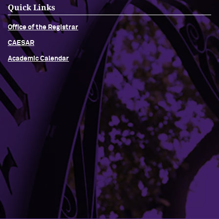
Quick Links
Office of the Registrar
CAESAR
Academic Calendar
Building Access
Campus Emergency Information
Careers
Contact Northwestern University
University Policies