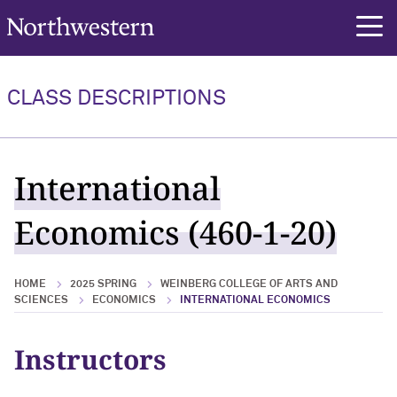
Northwestern University
rch
CLASS DESCRIPTIONS
International
Economics (460-1-20)
HOME
2025 SPRING
WEINBERG COLLEGE OF ARTS AND
SCIENCES
ECONOMICS
INTERNATIONAL ECONOMICS
Instructors