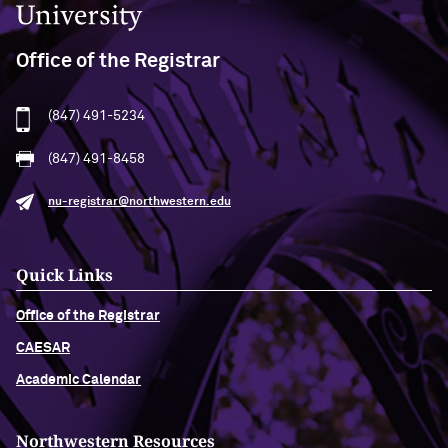
Office of the Registrar
(847) 491-5234
(847) 491-8458
nu-registrar@northwestern.edu
Quick Links
Office of the Registrar
CAESAR
Academic Calendar
Northwestern Resources