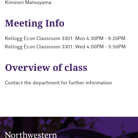
Kiminori Matsuyama
Meeting Info
Kellogg Econ Classroom 3301: Mon 4:30PM - 6:20PM
Kellogg Econ Classroom 3301: Wed 4:00PM - 5:50PM
Overview of class
Contact the department for further information
Northwestern University