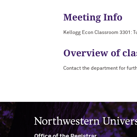
Meeting Info
Kellogg Econ Classroom 3301: T
Overview of cla
Contact the department for furt
Northwestern University
Office of the Registrar