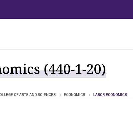
omics (440-1-20)
OLLEGE OF ARTS AND SCIENCES
ECONOMICS
LABOR ECONOMICS