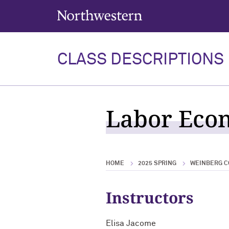
Northwestern University
CLASS DESCRIPTIONS
Labor Econ
HOME
2025 SPRING
WEINBERG C
Instructors
Elisa Jacome