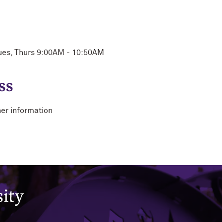
ues, Thurs 9:00AM - 10:50AM
ss
her information