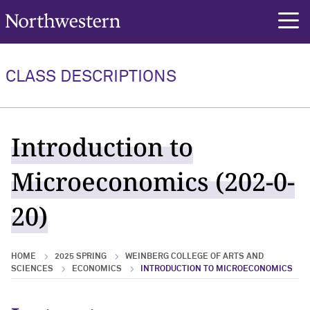
Northwestern University
rch
CLASS DESCRIPTIONS
Introduction to
Microeconomics (202-0-
20)
HOME
2025 SPRING
WEINBERG COLLEGE OF ARTS AND
SCIENCES
ECONOMICS
INTRODUCTION TO MICROECONOMICS