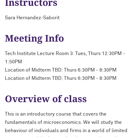
Instructors
Sara Hernandez-Saborit
Meeting Info
Tech Institute Lecture Room 3: Tues, Thurs 12:30PM -
1:50PM
Location of Midterm TBD: Thurs 6:30PM - 8:30PM
Location of Midterm TBD: Thurs 6:30PM - 8:30PM
Overview of class
This is an introductory course that covers the
fundamentals of microeconomics. We will study the
behaviour of individuals and firms in a world of limited