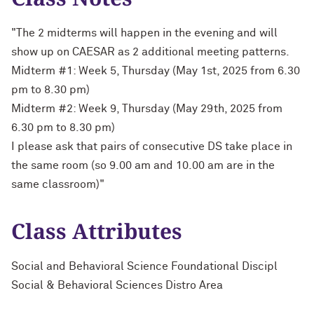
"The 2 midterms will happen in the evening and will
show up on CAESAR as 2 additional meeting patterns.
Midterm #1: Week 5, Thursday (May 1st, 2025 from 6.30
pm to 8.30 pm)
Midterm #2: Week 9, Thursday (May 29th, 2025 from
6.30 pm to 8.30 pm)
I please ask that pairs of consecutive DS take place in
the same room (so 9.00 am and 10.00 am are in the
same classroom)"
Class Attributes
Social and Behavioral Science Foundational Discipl
Social & Behavioral Sciences Distro Area