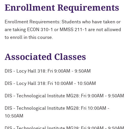
Enrollment Requirements
Enrollment Requirements: Students who have taken or
are taking ECON 310-1 or MMSS 211-1 are not allowed
to enroll in this course.
Associated Classes
DIS - Locy Hall 318: Fri 9:00AM - 9:50AM
DIS - Locy Hall 318: Fri 10:00AM - 10:50AM
DIS - Technological Institute MG28: Fri 9:00AM - 9:50AM
DIS - Technological Institute MG28: Fri 10:00AM -
10:50AM
DIS - Technological Institute MG28: Fri 9:00AM - 9:50AM