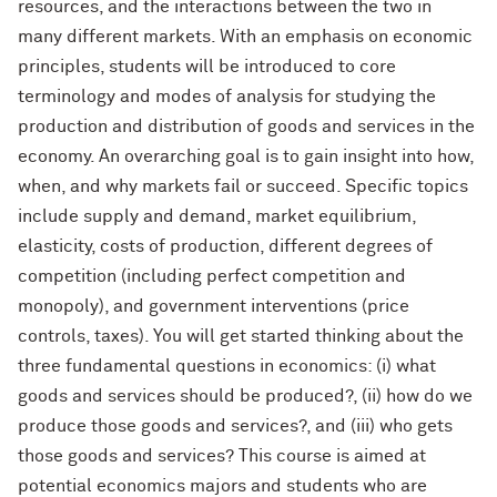
resources, and the interactions between the two in
many different markets. With an emphasis on economic
principles, students will be introduced to core
terminology and modes of analysis for studying the
production and distribution of goods and services in the
economy. An overarching goal is to gain insight into how,
when, and why markets fail or succeed. Specific topics
include supply and demand, market equilibrium,
elasticity, costs of production, different degrees of
competition (including perfect competition and
monopoly), and government interventions (price
controls, taxes). You will get started thinking about the
three fundamental questions in economics: (i) what
goods and services should be produced?, (ii) how do we
produce those goods and services?, and (iii) who gets
those goods and services? This course is aimed at
potential economics majors and students who are