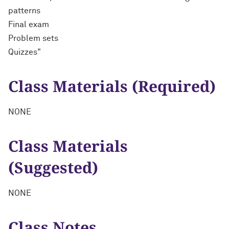
patterns
Final exam
Problem sets
Quizzes"
Class Materials (Required)
NONE
Class Materials
(Suggested)
NONE
Class Notes