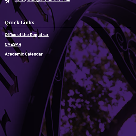
nu-registrar@northwestern.edu
Quick Links
Office of the Registrar
CAESAR
Academic Calendar
Building Access
Campus Emergency Information
Careers
Contact Northwestern University