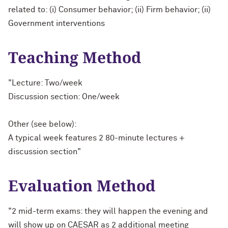
related to: (i) Consumer behavior; (ii) Firm behavior; (ii)
Government interventions
Teaching Method
"Lecture: Two/week
Discussion section: One/week
Other (see below):
A typical week features 2 80-minute lectures +
discussion section"
Evaluation Method
"2 mid-term exams: they will happen the evening and
will show up on CAESAR as 2 additional meeting