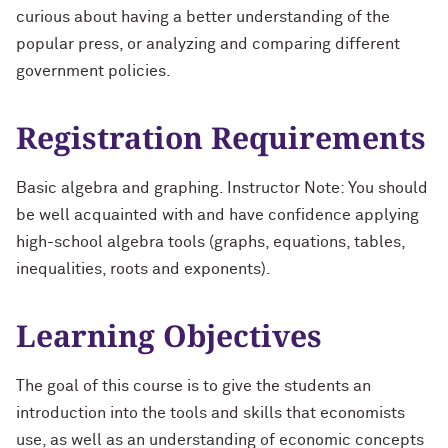
curious about having a better understanding of the
popular press, or analyzing and comparing different
government policies.
Registration Requirements
Basic algebra and graphing. Instructor Note: You should
be well acquainted with and have confidence applying
high-school algebra tools (graphs, equations, tables,
inequalities, roots and exponents).
Learning Objectives
The goal of this course is to give the students an
introduction into the tools and skills that economists
use, as well as an understanding of economic concepts