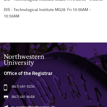
DIS - Technological Institute MG28: Fri 10:00AM -
10:50AM
Northwestern University
Office of the Registrar
(847) 491-5234
(847) 491-8458