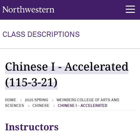
Northwestern University
rch
CLASS DESCRIPTIONS
Chinese I - Accelerated
(115-3-21)
HOME
2025 SPRING
WEINBERG COLLEGE OF ARTS AND
SCIENCES
CHINESE
CHINESE I - ACCELERATED
Instructors