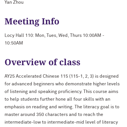
Yan Zhou
Meeting Info
Locy Hall 110: Mon, Tues, Wed, Thurs 10:00AM -
10:50AM
Overview of class
AY25 Accelerated Chinese 115 (115-1, 2, 3) is designed
for advanced beginners who demonstrate higher levels
of listening and speaking proficiency. This course aims
to help students further hone all four skills with an
emphasis on reading and writing. The literacy goal is to
master around 350 characters and to reach the
intermediate-low to intermediate-mid level of literacy