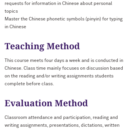
requests for information in Chinese about personal
topics
Master the Chinese phonetic symbols (pinyin) for typing
in Chinese
Teaching Method
This course meets four days a week and is conducted in
Chinese. Class time mainly focuses on discussion based
on the reading and/or writing assignments students
complete before class.
Evaluation Method
Classroom attendance and participation, reading and
writing assignments, presentations, dictations, written