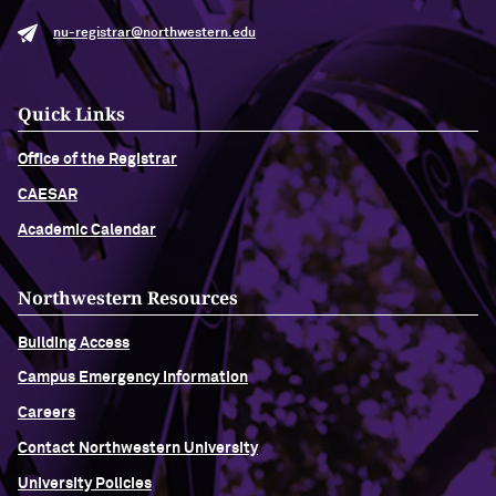
nu-registrar@northwestern.edu
Quick Links
Office of the Registrar
CAESAR
Academic Calendar
Northwestern Resources
Building Access
Campus Emergency Information
Careers
Contact Northwestern University
University Policies