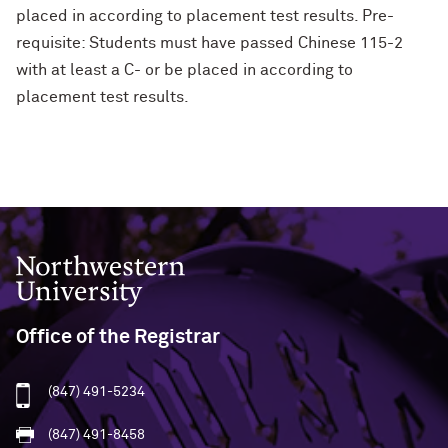
placed in according to placement test results. Pre-
requisite: Students must have passed Chinese 115-2
with at least a C- or be placed in according to
placement test results.
Northwestern University
Office of the Registrar
(847) 491-5234
(847) 491-8458