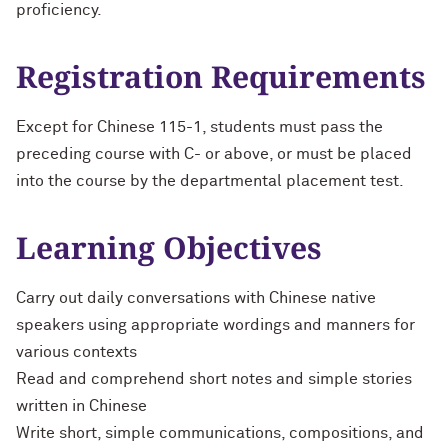
proficiency.
Registration Requirements
Except for Chinese 115-1, students must pass the
preceding course with C- or above, or must be placed
into the course by the departmental placement test.
Learning Objectives
Carry out daily conversations with Chinese native
speakers using appropriate wordings and manners for
various contexts
Read and comprehend short notes and simple stories
written in Chinese
Write short, simple communications, compositions, and