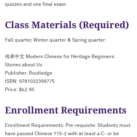
quizzes and one final exam
Class Materials (Required)
Fall quarter, Winter quarter & Spring quarter:
传承中文 Modern Chinese for Heritage Beginners:
Stories about Us
Publisher: Routledge
ISBN: 9781032399775
Price: $42.95
Enrollment Requirements
Enrollment Requirements: Pre-requisite: Students must
have passed Chinese 115-2 with at least a C- or be