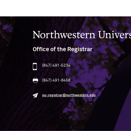
Northwestern University
Office of the Registrar
(847) 491-5234
(847) 491-8458
nu-registrar@northwestern.edu