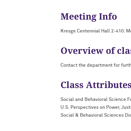
Meeting Info
Kresge Centennial Hall 2-410: 
Overview of cla
Contact the department for furt
Class Attribute
Social and Behavioral Science F
U.S. Perspectives on Power, Just
Social & Behavioral Sciences Di