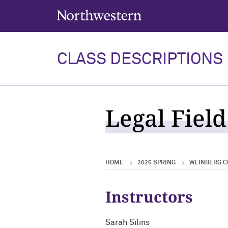
Northwestern University
CLASS DESCRIPTIONS
Legal Field
HOME
2025 SPRING
WEINBERG C
Instructors
Sarah Silins