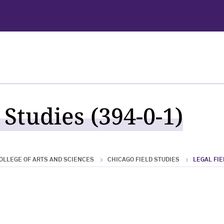
 Studies (394-0-1)
OLLEGE OF ARTS AND SCIENCES
CHICAGO FIELD STUDIES
LEGAL FIE