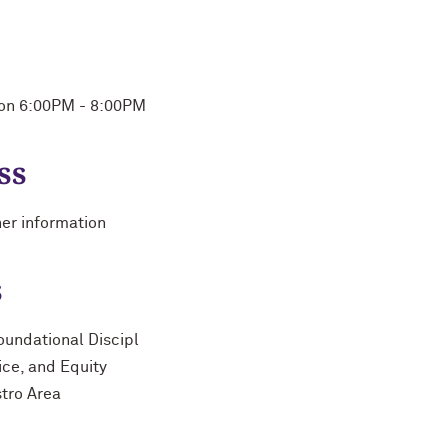
Mon 6:00PM - 8:00PM
ss
her information
s
oundational Discipl
ice, and Equity
stro Area