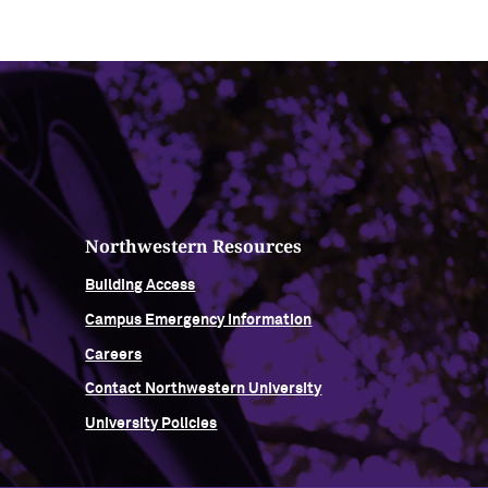
Northwestern Resources
Building Access
Campus Emergency Information
Careers
Contact Northwestern University
University Policies