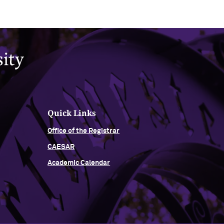
Quick Links
Office of the Registrar
CAESAR
Academic Calendar