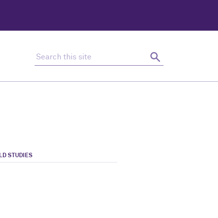
Search this site
Search
LD STUDIES