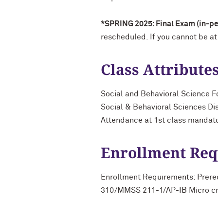
*SPRING 2025: Final Exam (in-per
rescheduled. If you cannot be at
Class Attribute
Social and Behavioral Science F
Social & Behavioral Sciences Di
Attendance at 1st class mandat
Enrollment Re
Enrollment Requirements: Prer
310/MMSS 211-1/AP-IB Micro credi