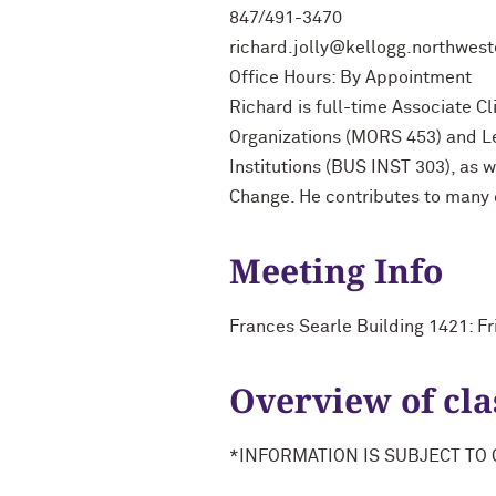
847/491-3470
richard.jolly@kellogg.northwes
Office Hours: By Appointment
Richard is full-time Associate C
Organizations (MORS 453) and Le
Institutions (BUS INST 303), as 
Change. He contributes to many
Meeting Info
Frances Searle Building 1421: F
Overview of cla
*INFORMATION IS SUBJECT TO