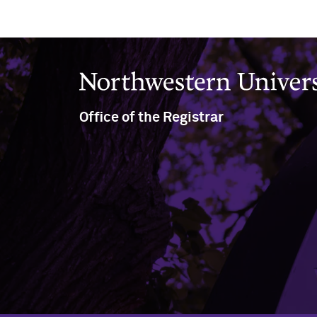
Northwestern University
Office of the Registrar
(847) 491-5234
(847) 491-8458
nu-registrar@northwestern.edu