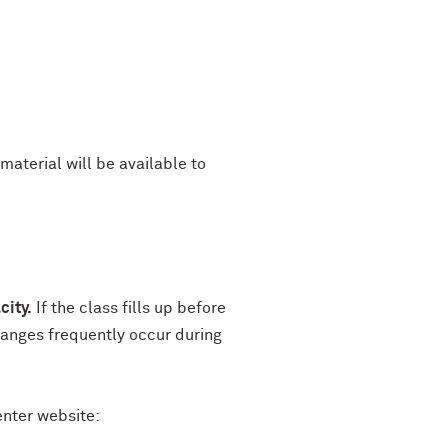
material will be available to
city.
If the class fills up before
hanges frequently occur during
enter website: