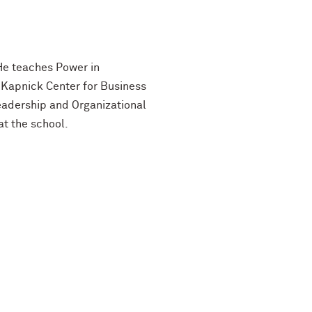
 He teaches Power in
 Kapnick Center for Business
Leadership and Organizational
t the school.