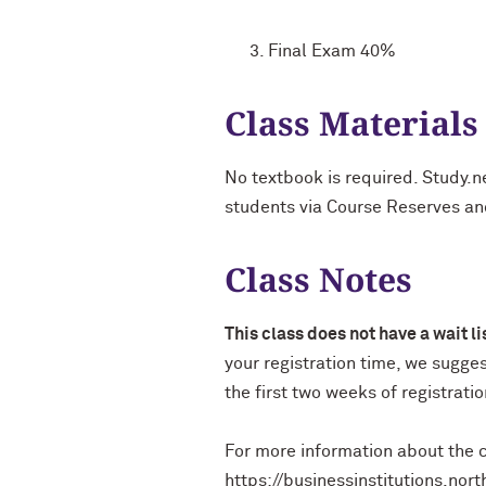
Final Exam 40%
Class Materials
No textbook is required. Study.n
students via Course Reserves a
Class Notes
This class does not have a wait l
your registration time, we sugge
the first two weeks of registrati
For more information about the c
https://businessinstitutions.no