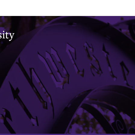
Office of the Registrar
CAESAR
Academic Calendar