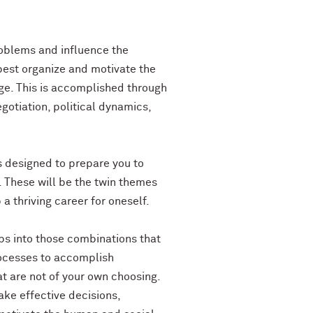
roblems and influence the
best organize and motivate the
ge. This is accomplished through
otiation, political dynamics,
is designed to prepare you to
. These will be the twin themes
a thriving career for oneself.
ups into those combinations that
rocesses to accomplish
t are not of your own choosing.
ke effective decisions,