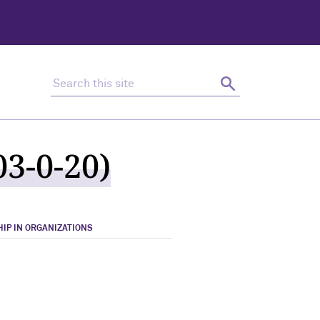
Search this site
Search
3-0-20)
IP IN ORGANIZATIONS