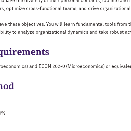
manage the diversity of their personal contacts, tap into and
s, optimize cross-functional teams, and drive organizationa
eve these objectives. You will learn fundamental tools from t
ability to analyze organizational dynamics and take robust ac
equirements
roeconomics) and ECON 202-0 (Microeconomics) or equivale
hod
20%