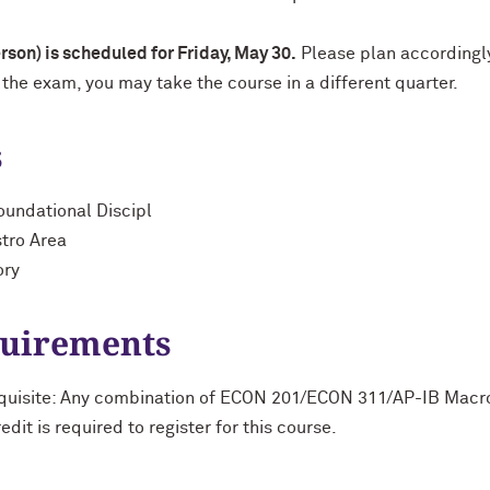
son) is scheduled for Friday, May 30.
Please plan accordingl
 the exam, you may take the course in a different quarter.
s
oundational Discipl
stro Area
ory
quirements
equisite: Any combination of ECON 201/ECON 311/AP-IB Ma
t is required to register for this course.