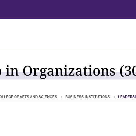
 in Organizations (30
OLLEGE OF ARTS AND SCIENCES
BUSINESS INSTITUTIONS
LEADERSH