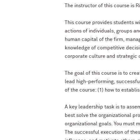
The instructor of this course is R
This course provides students wi
actions of individuals, groups a
human capital of the firm, mana
knowledge of competitive decisio
corporate culture and strategic 
The goal of this course is to cre
lead high-performing, successful
of the course: (1) how to establi
A key leadership task is to assem
best solve the organizational p
organizational goals. You must m
The successful execution of thes