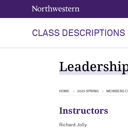
Northwestern University
CLASS DESCRIPTIONS
Leadership
HOME
2025 SPRING
WEINBERG C
Instructors
Richard Jolly