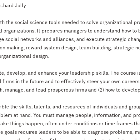
ichard Jolly.
th the social science tools needed to solve organizational p
nd organizations. It prepares managers to understand how to 
ge social networks and alliances, and execute strategic chan
n making, reward system design, team building, strategic neg
organizational design.
ate, develop, and enhance your leadership skills. The course 
 firms in the future and to effectively steer your own careers
sh, manage, and lead prosperous firms and (2) how to develop 
ble the skills, talents, and resources of individuals and gro
roblem at hand. You must manage people, information, and p
ake things happen, often under conditions or time frames tha
e goals requires leaders to be able to diagnose problems, ma