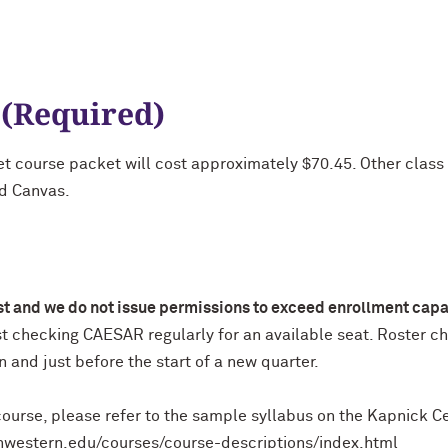
 (Required)
et course packet will cost approximately $70.45. Other class 
nd Canvas.
ist and we do not issue permissions to exceed enrollment capa
st checking CAESAR regularly for an available seat. Roster c
on and just before the start of a new quarter.
ourse, please refer to the sample syllabus on the Kapnick C
rthwestern.edu/courses/course-descriptions/index.html