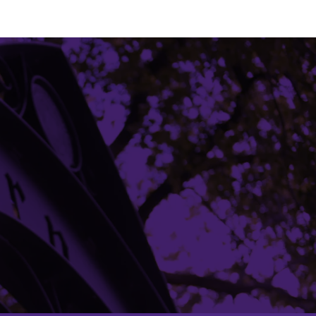
Building Access
Campus Emergency Information
Careers
Contact Northwestern University
University Policies