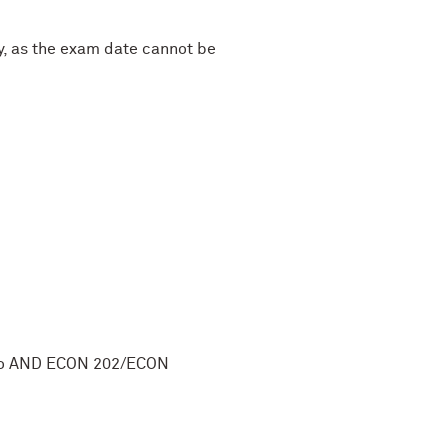
y, as the exam date cannot be
cro AND ECON 202/ECON