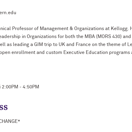
tern.edu
linical Professor of Management & Organizations at Kellogg.
adership in Organizations for both the MBA (MORS 430) and
well as leading a GIM trip to UK and France on the theme of 
 open enrollment and custom Executive Education programs a
ri 2:00PM - 4:50PM
ss
 CHANGE*