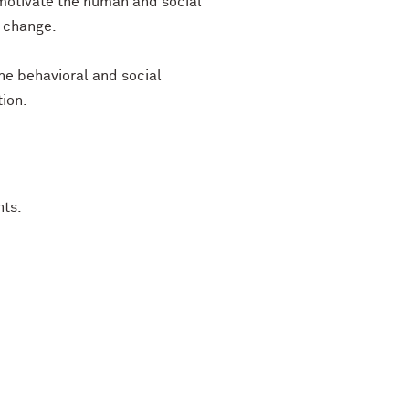
 motivate the human and social
l change.
he behavioral and social
tion.
nts.