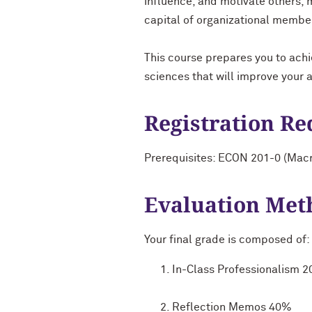
influence, and motivate others, 
capital of organizational member
This course prepares you to achi
sciences that will improve your 
Registration R
Prerequisites: ECON 201-0 (Mac
Evaluation Met
Your final grade is composed of:
In-Class Professionalism 
Reflection Memos 40%