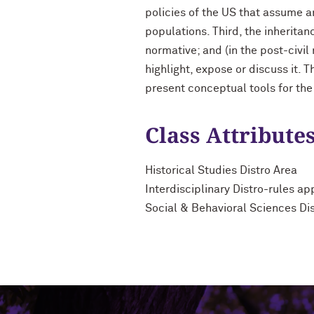
policies of the US that assume a
populations. Third, the inheritan
normative; and (in the post-civil
highlight, expose or discuss it. T
present conceptual tools for the
Class Attribute
Historical Studies Distro Area
Interdisciplinary Distro-rules ap
Social & Behavioral Sciences Di