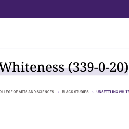
 Whiteness (339-0-20)
OLLEGE OF ARTS AND SCIENCES
BLACK STUDIES
UNSETTLING WHIT