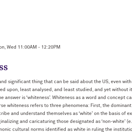
Mon, Wed 11:00AM - 12:20PM
ss
and significant thing that can be said about the US, even wi
rked upon, least analysed, and least studied, and yet without 
he answer is ‘whiteness'. Whiteness as a word and concept can
rse whiteness refers to three phenomena: First, the dominant
ribe and understand themselves as ‘white' on the basis of expl
inalizing and caricaturing those designated as ‘non-white' (e
onic cultural norms identified as white in ruling the institut