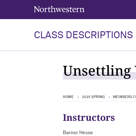
Northwestern University
CLASS DESCRIPTIONS
Unsettling
HOME
2025 SPRING
WEINBERG C
Instructors
Barnor Hesse