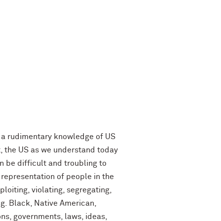
th a rudimentary knowledge of US
it, the US as we understand today
 be difficult and troubling to
 representation of people in the
oiting, violating, segregating,
.g. Black, Native American,
ions, governments, laws, ideas,