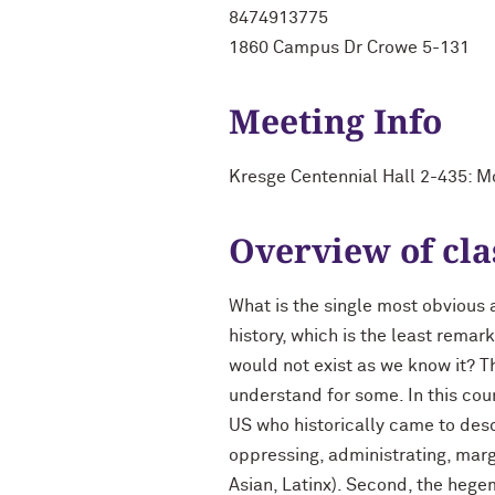
8474913775
1860 Campus Dr Crowe 5-131
Meeting Info
Kresge Centennial Hall 2-435: 
Overview of cla
What is the single most obvious 
history, which is the least rema
would not exist as we know it? T
understand for some. In this cou
US who historically came to desc
oppressing, administrating, marg
Asian, Latinx). Second, the hegem