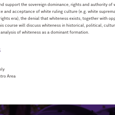
nd support the sovereign dominance, rights and authority of
ce and acceptance of white ruling culture (e.g. white suprema
 rights era), the denial that whiteness exists, together with o
his course will discuss whiteness in historical, political, cult
 analysis of whiteness as a dominant formation.
s
ply
stro Area