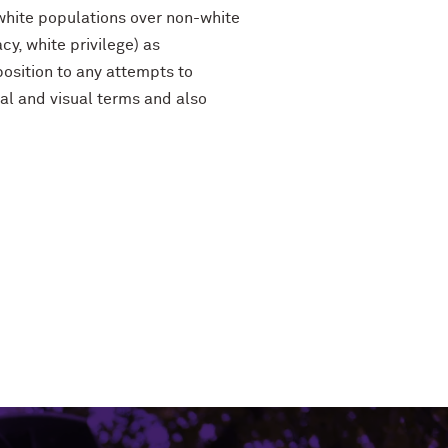
 white populations over non-white
cy, white privilege) as
pposition to any attempts to
ural and visual terms and also