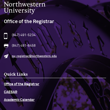
Northwestern University
Office of the Registrar
(847) 491-5234
(847) 491-8458
nu-registrar@northwestern.edu
Quick Links
Office of the Registrar
CAESAR
Academic Calendar