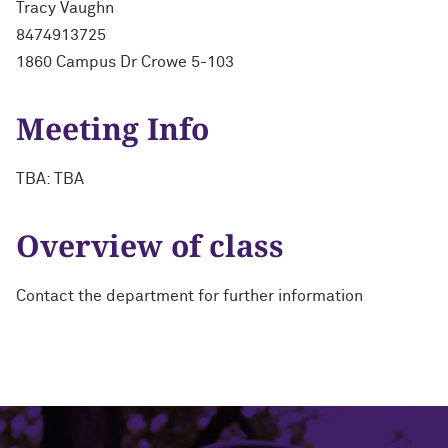
Tracy Vaughn
8474913725
1860 Campus Dr Crowe 5-103
Meeting Info
TBA: TBA
Overview of class
Contact the department for further information