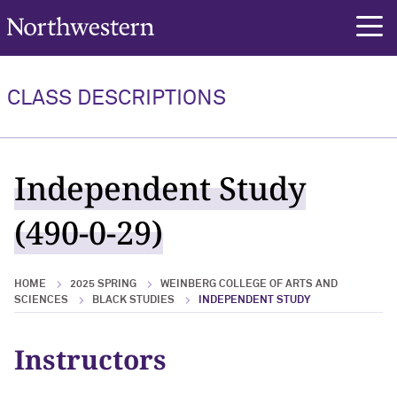
Northwestern University
rch
CLASS DESCRIPTIONS
Independent Study
(490-0-29)
HOME
2025 SPRING
WEINBERG COLLEGE OF ARTS AND
SCIENCES
BLACK STUDIES
INDEPENDENT STUDY
Instructors