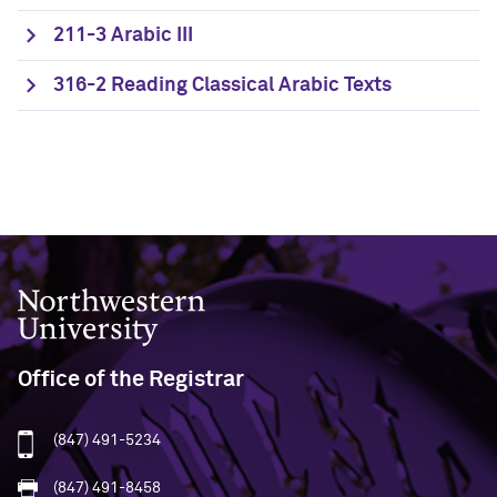
211-3 Arabic III
316-2 Reading Classical Arabic Texts
Northwestern University
Office of the Registrar
(847) 491-5234
(847) 491-8458