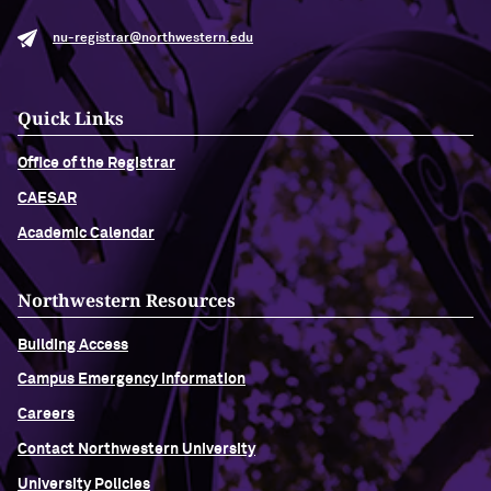
nu-registrar@northwestern.edu
Quick Links
Office of the Registrar
CAESAR
Academic Calendar
Northwestern Resources
Building Access
Campus Emergency Information
Careers
Contact Northwestern University
University Policies