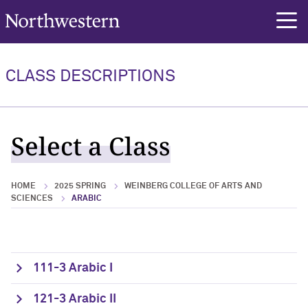
Northwestern University
rch
CLASS DESCRIPTIONS
Select a Class
HOME
2025 SPRING
WEINBERG COLLEGE OF ARTS AND
SCIENCES
ARABIC
111-3 Arabic I
121-3 Arabic II