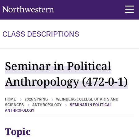
Northwestern University
rch
CLASS DESCRIPTIONS
Seminar in Political
Anthropology (472-0-1)
HOME
2025 SPRING
WEINBERG COLLEGE OF ARTS AND
SCIENCES
ANTHROPOLOGY
SEMINAR IN POLITICAL
ANTHROPOLOGY
Topic