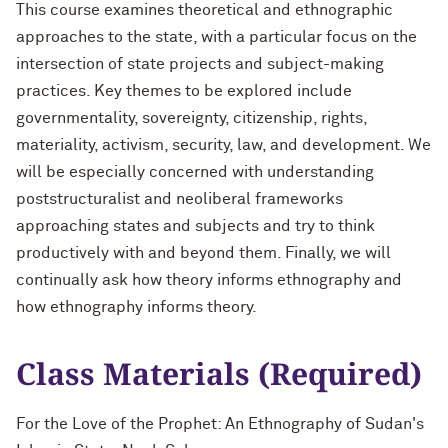
This course examines theoretical and ethnographic
approaches to the state, with a particular focus on the
intersection of state projects and subject-making
practices. Key themes to be explored include
governmentality, sovereignty, citizenship, rights,
materiality, activism, security, law, and development. We
will be especially concerned with understanding
poststructuralist and neoliberal frameworks
approaching states and subjects and try to think
productively with and beyond them. Finally, we will
continually ask how theory informs ethnography and
how ethnography informs theory.
Class Materials (Required)
For the Love of the Prophet: An Ethnography of Sudan's