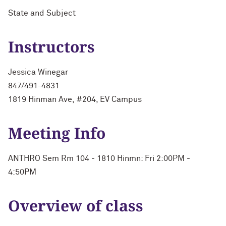
State and Subject
Instructors
Jessica Winegar
847/491-4831
1819 Hinman Ave, #204, EV Campus
Meeting Info
ANTHRO Sem Rm 104 - 1810 Hinmn: Fri 2:00PM -
4:50PM
Overview of class