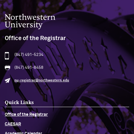
Northwestern University
Office of the Registrar
(847) 491-5234
(847) 491-8458
nu-registrar@northwestern.edu
Quick Links
Office of the Registrar
CAESAR
Academic Calendar