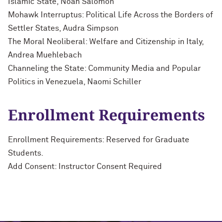
Islamic State, Noah Salomon
Mohawk Interruptus: Political Life Across the Borders of
Settler States, Audra Simpson
The Moral Neoliberal: Welfare and Citizenship in Italy,
Andrea Muehlebach
Channeling the State: Community Media and Popular
Politics in Venezuela, Naomi Schiller
Enrollment Requirements
Enrollment Requirements: Reserved for Graduate
Students.
Add Consent: Instructor Consent Required