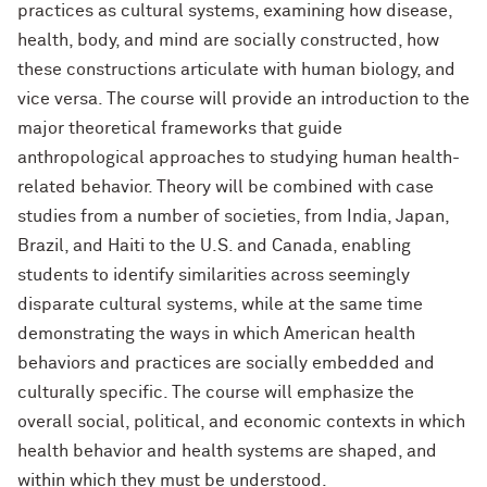
practices as cultural systems, examining how disease,
health, body, and mind are socially constructed, how
these constructions articulate with human biology, and
vice versa. The course will provide an introduction to the
major theoretical frameworks that guide
anthropological approaches to studying human health-
related behavior. Theory will be combined with case
studies from a number of societies, from India, Japan,
Brazil, and Haiti to the U.S. and Canada, enabling
students to identify similarities across seemingly
disparate cultural systems, while at the same time
demonstrating the ways in which American health
behaviors and practices are socially embedded and
culturally specific. The course will emphasize the
overall social, political, and economic contexts in which
health behavior and health systems are shaped, and
within which they must be understood.