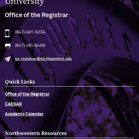
Office of the Registrar
(847) 491-5234
(847) 491-8458
nu-registrar@northwestern.edu
Quick Links
Office of the Registrar
CAESAR
Academic Calendar
Northwestern Resources