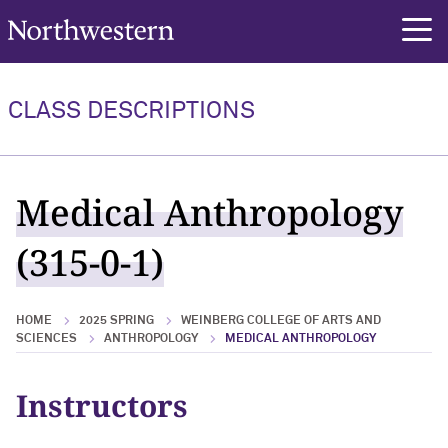
Northwestern University
rch
CLASS DESCRIPTIONS
Medical Anthropology
(315-0-1)
HOME
2025 SPRING
WEINBERG COLLEGE OF ARTS AND
SCIENCES
ANTHROPOLOGY
MEDICAL ANTHROPOLOGY
Instructors