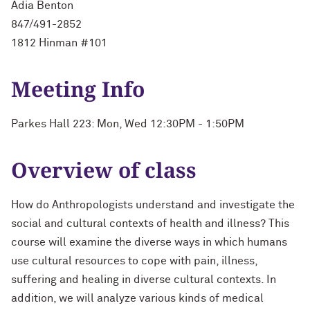
Adia Benton
847/491-2852
1812 Hinman #101
Meeting Info
Parkes Hall 223: Mon, Wed 12:30PM - 1:50PM
Overview of class
How do Anthropologists understand and investigate the
social and cultural contexts of health and illness? This
course will examine the diverse ways in which humans
use cultural resources to cope with pain, illness,
suffering and healing in diverse cultural contexts. In
addition, we will analyze various kinds of medical