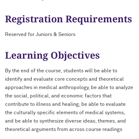
Registration Requirements
Reserved for Juniors & Seniors
Learning Objectives
By the end of the course, students will be able to
identify and evaluate core concepts and theoretical
approaches in medical anthropology, be able to analyze
the social, political, and economic factors that
contribute to illness and healing, be able to evaluate
the culturally specific elements of medical systems,
and be able to synthesize diverse ideas, themes, and
theoretical arguments from across course readings