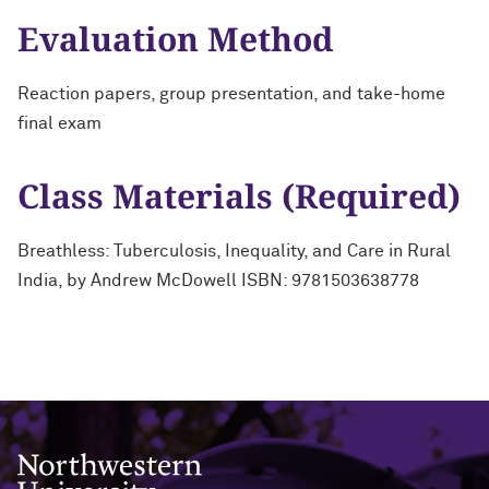
Evaluation Method
Reaction papers, group presentation, and take-home
final exam
Class Materials (Required)
Breathless: Tuberculosis, Inequality, and Care in Rural
India, by Andrew McDowell ISBN: 9781503638778
Northwestern University