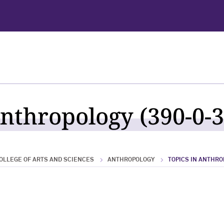
Anthropology (390-0-3
OLLEGE OF ARTS AND SCIENCES
ANTHROPOLOGY
TOPICS IN ANTHR