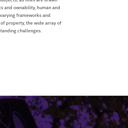
subjects, as lines are drawn
ts and ownability, human and
 varying frameworks and
f property, the wide array of
standing challenges.