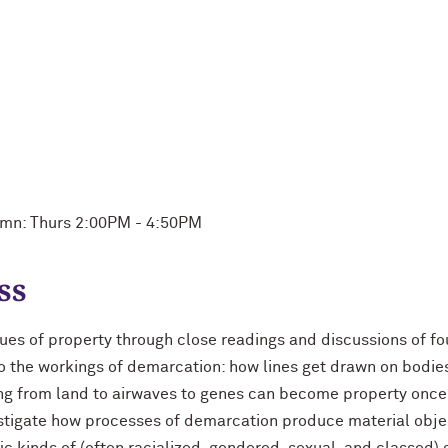
mn: Thurs 2:00PM - 4:50PM
ss
iques of property through close readings and discussions of 
o the workings of demarcation: how lines get drawn on bodie
ging from land to airwaves to genes can become property once
estigate how processes of demarcation produce material objec