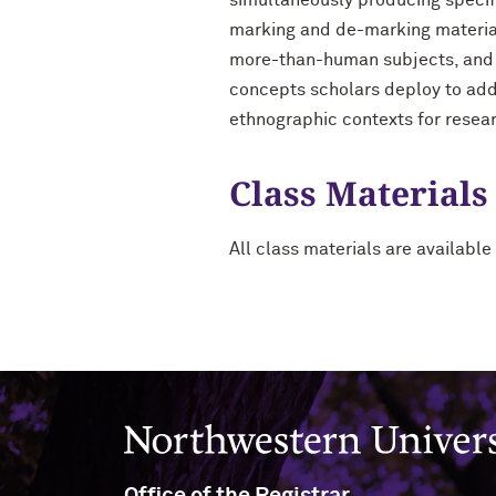
simultaneously producing specifi
marking and de-marking material
more-than-human subjects, and s
concepts scholars deploy to add
ethnographic contexts for resea
Class Materials
All class materials are available 
Northwestern University