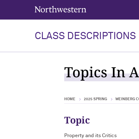
Northwestern University
CLASS DESCRIPTIONS
Topics In 
HOME
2025 SPRING
WEINBERG C
Topic
Property and its Critics