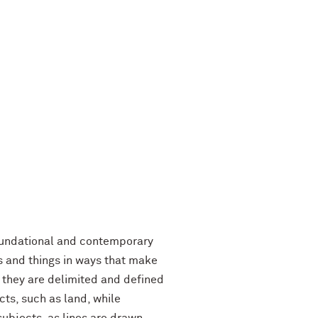
foundational and contemporary
s and things in ways that make
 they are delimited and defined
ts, such as land, while