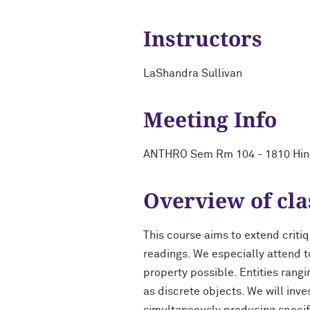
Instructors
LaShandra Sullivan
Meeting Info
ANTHRO Sem Rm 104 - 1810 Hin
Overview of cla
This course aims to extend crit
readings. We especially attend t
property possible. Entities ran
as discrete objects. We will inv