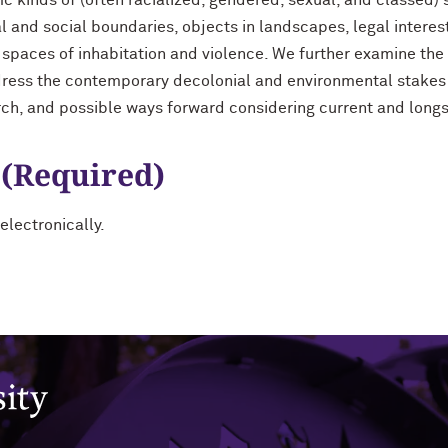
c kinds of (often racialized, gendered, sexual, and classed) 
 and social boundaries, objects in landscapes, legal interes
paces of inhabitation and violence. We further examine the
ress the contemporary decolonial and environmental stakes o
rch, and possible ways forward considering current and long
 (Required)
electronically.