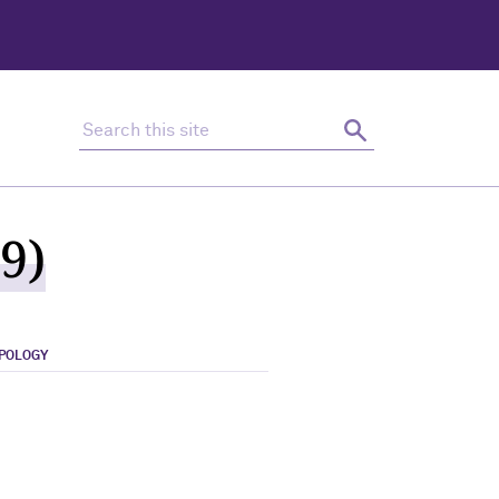
Search this site
Search
9)
OPOLOGY