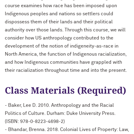
course examines how race has been imposed upon
Indigenous peoples and nations so settlers could
dispossess them of their lands and their political
authority over those lands. Through this course, we will
consider how US anthropology contributed to the
development of the notion of indigeneity-as-race in
North America, the function of Indigenous racialization,
and how Indigenous communities have grappled with
their racialization throughout time and into the present.
Class Materials (Required)
- Baker, Lee D. 2010. Anthropology and the Racial
Politics of Culture. Durham: Duke University Press.
(ISBN: 978-0-8223-4698-2)
- Bhandar, Brenna. 2018. Colonial Lives of Property: Law,