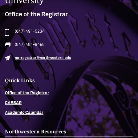
Office of the Registrar
(847) 491-5234
(847) 491-8458
nu-registrar@northwestern.edu
Quick Links
Office of the Registrar
CAESAR
Academic Calendar
Northwestern Resources