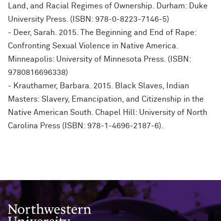
Land, and Racial Regimes of Ownership. Durham: Duke
University Press. (ISBN: 978-0-8223-7146-5)
- Deer, Sarah. 2015. The Beginning and End of Rape:
Confronting Sexual Violence in Native America.
Minneapolis: University of Minnesota Press. (ISBN:
9780816696338)
- Krauthamer, Barbara. 2015. Black Slaves, Indian
Masters: Slavery, Emancipation, and Citizenship in the
Native American South. Chapel Hill: University of North
Carolina Press (ISBN: 978-1-4696-2187-6).
Northwestern University