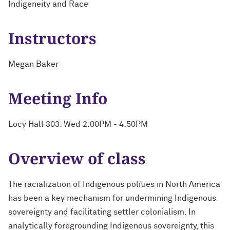
Indigeneity and Race
Instructors
Megan Baker
Meeting Info
Locy Hall 303: Wed 2:00PM - 4:50PM
Overview of class
The racialization of Indigenous polities in North America
has been a key mechanism for undermining Indigenous
sovereignty and facilitating settler colonialism. In
analytically foregrounding Indigenous sovereignty, this