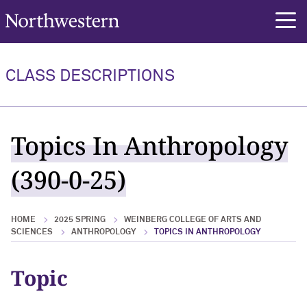
Northwestern University
rch
CLASS DESCRIPTIONS
Topics In Anthropology
(390-0-25)
HOME
2025 SPRING
WEINBERG COLLEGE OF ARTS AND
SCIENCES
ANTHROPOLOGY
TOPICS IN ANTHROPOLOGY
Topic