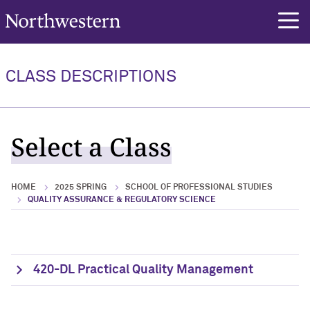
Northwestern University
rch
CLASS DESCRIPTIONS
Select a Class
HOME
2025 SPRING
SCHOOL OF PROFESSIONAL STUDIES
QUALITY ASSURANCE & REGULATORY SCIENCE
420-DL Practical Quality Management