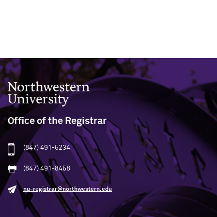
Northwestern University
Office of the Registrar
(847) 491-5234
(847) 491-8458
nu-registrar@northwestern.edu