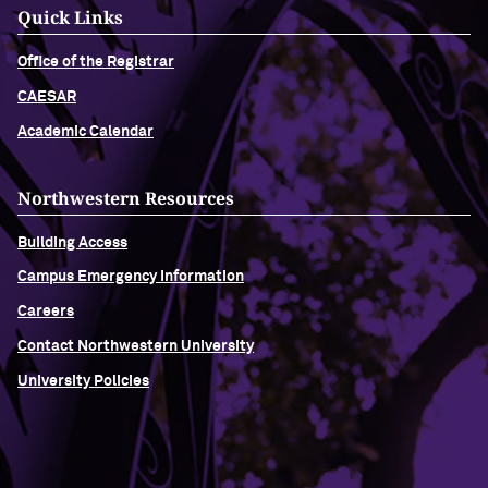
Quick Links
Office of the Registrar
CAESAR
Academic Calendar
Northwestern Resources
Building Access
Campus Emergency Information
Careers
Contact Northwestern University
University Policies