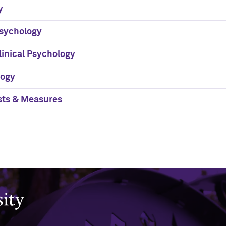
y
sychology
linical Psychology
logy
sts & Measures