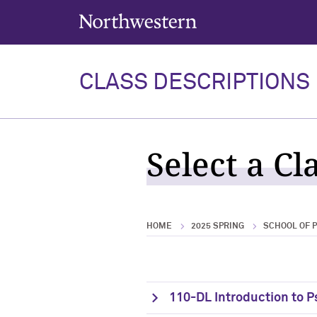
Northwestern University
CLASS DESCRIPTIONS
Select a Cl
HOME
2025 SPRING
SCHOOL OF 
110-DL Introduction to 