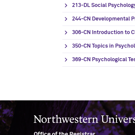
213-DL Social Psycholog
244-CN Developmental P
306-CN Introduction to C
350-CN Topics in Psycho
369-CN Psychological Te
Northwestern University
Office of the Registrar