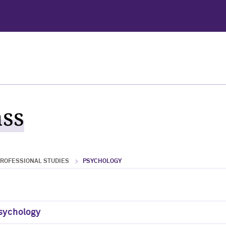
ass
PROFESSIONAL STUDIES
PSYCHOLOGY
Psychology