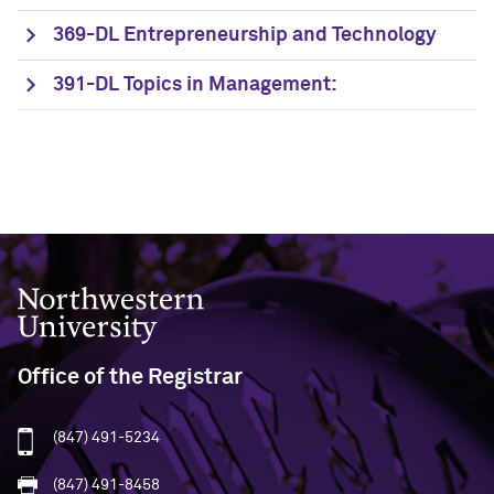
369-DL Entrepreneurship and Technology
391-DL Topics in Management:
Northwestern University
Office of the Registrar
(847) 491-5234
(847) 491-8458