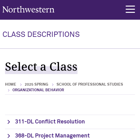
Northwestern University
rch
CLASS DESCRIPTIONS
Select a Class
HOME
2025 SPRING
SCHOOL OF PROFESSIONAL STUDIES
ORGANIZATIONAL BEHAVIOR
311-DL Conflict Resolution
368-DL Project Management