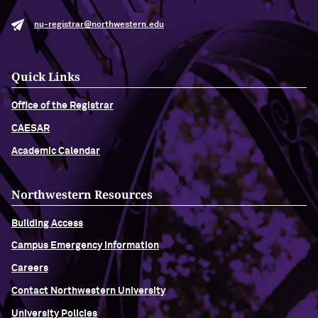
nu-registrar@northwestern.edu
Quick Links
Office of the Registrar
CAESAR
Academic Calendar
Northwestern Resources
Building Access
Campus Emergency Information
Careers
Contact Northwestern University
University Policies