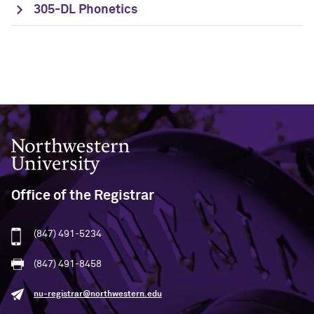
305-DL Phonetics
Northwestern University
Office of the Registrar
(847) 491-5234
(847) 491-8458
nu-registrar@northwestern.edu