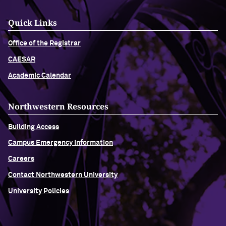
Quick Links
Office of the Registrar
CAESAR
Academic Calendar
Northwestern Resources
Building Access
Campus Emergency Information
Careers
Contact Northwestern University
University Policies