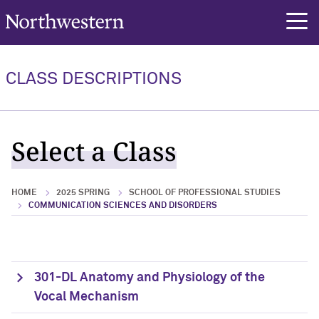
Northwestern University
rch
CLASS DESCRIPTIONS
Select a Class
HOME
2025 SPRING
SCHOOL OF PROFESSIONAL STUDIES
COMMUNICATION SCIENCES AND DISORDERS
301-DL Anatomy and Physiology of the
Vocal Mechanism