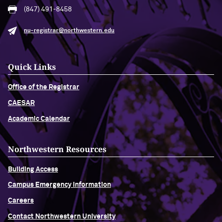
(847) 491-8458
nu-registrar@northwestern.edu
Quick Links
Office of the Registrar
CAESAR
Academic Calendar
Northwestern Resources
Building Access
Campus Emergency Information
Careers
Contact Northwestern University