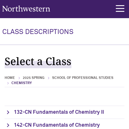
Northwestern University
rch
CLASS DESCRIPTIONS
Select a Class
HOME
2025 SPRING
SCHOOL OF PROFESSIONAL STUDIES
CHEMISTRY
132-CN Fundamentals of Chemistry II
142-CN Fundamentals of Chemistry