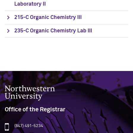
Laboratory II
215-C Organic Chemistry III
235-C Organic Chemistry Lab III
Northwestern University
Office of the Registrar
(847) 491-5234