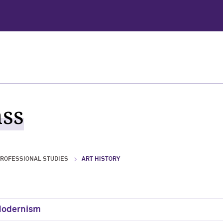
ass
PROFESSIONAL STUDIES
ART HISTORY
 Modernism