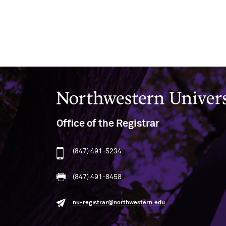
Northwestern University
Office of the Registrar
(847) 491-5234
(847) 491-8458
nu-registrar@northwestern.edu