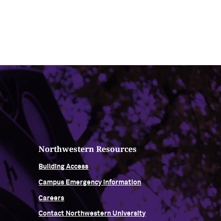
Northwestern Resources
Building Access
Campus Emergency Information
Careers
Contact Northwestern University