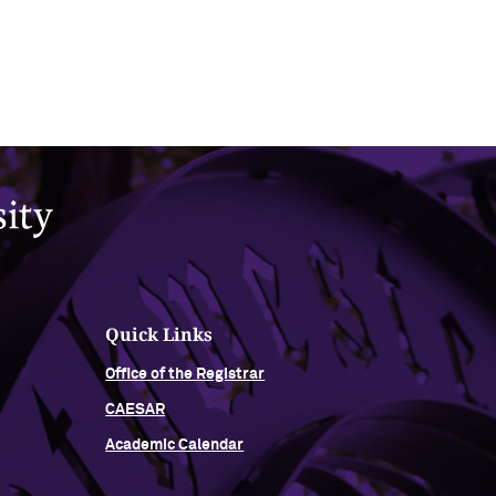
Quick Links
Office of the Registrar
CAESAR
Academic Calendar