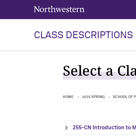
Northwestern University
CLASS DESCRIPTIONS
Select a Cl
HOME
2025 SPRING
SCHOOL OF 
255-CN Introduction to