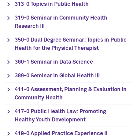
313-0 Topics in Public Health
319-0 Seminar in Community Health
Research III
350-0 Dual Degree Seminar: Topics in Public
Health for the Physical Therapist
360-1 Seminar in Data Science
389-0 Seminar in Global Health III
411-0 Assessment, Planning & Evaluation in
Community Health
417-0 Public Health Law: Promoting
Healthy Youth Development
419-0 Applied Practice Experience II