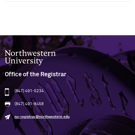
Northwestern University
Office of the Registrar
(847) 491-5234
(847) 491-8458
nu-registrar@northwestern.edu