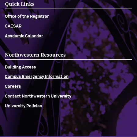
Quick Links
Office of the Registrar
CAESAR
Academic Calendar
Northwestern Resources
Building Access
Campus Emergency Information
Careers
Contact Northwestern University
University Policies