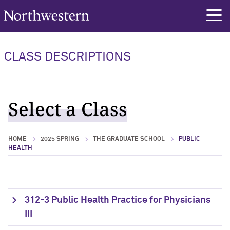
Northwestern University
rch
CLASS DESCRIPTIONS
Select a Class
HOME
2025 SPRING
THE GRADUATE SCHOOL
PUBLIC
HEALTH
312-3 Public Health Practice for Physicians
III