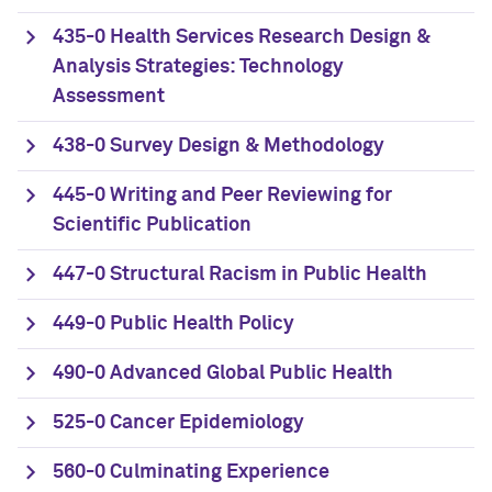
435-0 Health Services Research Design &
Analysis Strategies: Technology
Assessment
438-0 Survey Design & Methodology
445-0 Writing and Peer Reviewing for
Scientific Publication
447-0 Structural Racism in Public Health
449-0 Public Health Policy
490-0 Advanced Global Public Health
525-0 Cancer Epidemiology
560-0 Culminating Experience