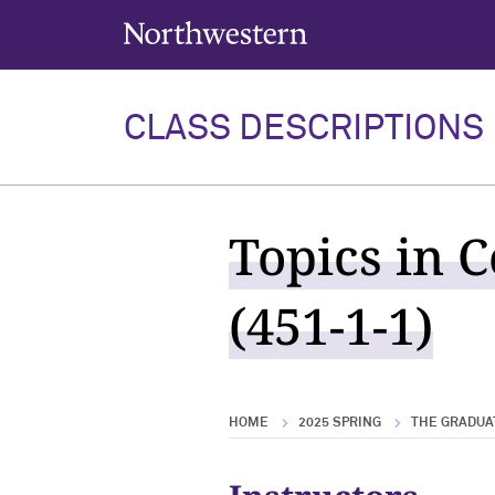
Northwestern University
CLASS DESCRIPTIONS
Topics in 
(451-1-1)
HOME
2025 SPRING
THE GRADUA