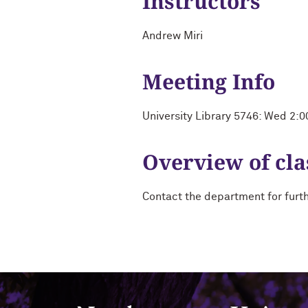
Instructors
Andrew Miri
Meeting Info
University Library 5746: Wed 2:
Overview of cla
Contact the department for furt