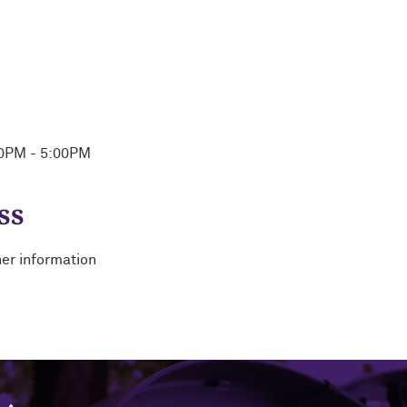
00PM - 5:00PM
ss
her information