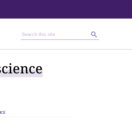
Search this site
Search
science
NCE