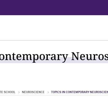
Contemporary Neuro
TE SCHOOL
NEUROSCIENCE
TOPICS IN CONTEMPORARY NEUROSCIE