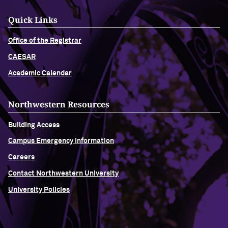
Quick Links
Office of the Registrar
CAESAR
Academic Calendar
Northwestern Resources
Building Access
Campus Emergency Information
Careers
Contact Northwestern University
University Policies