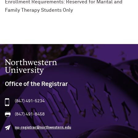
Enrollment Requirements: Reserved for Marital and
Family Therapy Students Only
Northwestern University
Office of the Registrar
(847) 491-5234
(847) 491-8458
nu-registrar@northwestern.edu