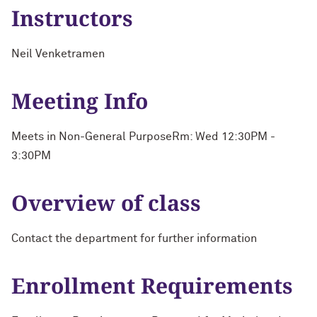
Instructors
Neil Venketramen
Meeting Info
Meets in Non-General PurposeRm: Wed 12:30PM -
3:30PM
Overview of class
Contact the department for further information
Enrollment Requirements