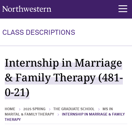
Northwestern University
rch
CLASS DESCRIPTIONS
Internship in Marriage
& Family Therapy (481-
0-21)
HOME
2025 SPRING
THE GRADUATE SCHOOL
MS IN
MARITAL & FAMILY THERAPY
INTERNSHIP IN MARRIAGE & FAMILY
THERAPY