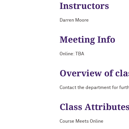
Instructors
Darren Moore
Meeting Info
Online: TBA
Overview of cla
Contact the department for furt
Class Attribute
Course Meets Online