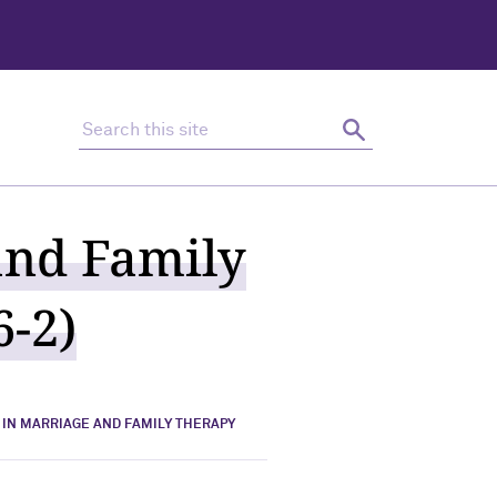
Search this site
Search
and Family
6-2)
 IN MARRIAGE AND FAMILY THERAPY