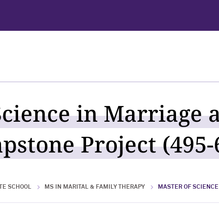
Science in Marriage 
pstone Project (495-
TE SCHOOL
MS IN MARITAL & FAMILY THERAPY
MASTER OF SCIENCE