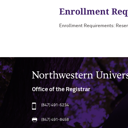
Enrollment Re
Enrollment Requirements: Reser
Northwestern University
Office of the Registrar
(847) 491-5234
(847) 491-8458