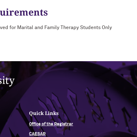
quirements
ved for Marital and Family Therapy Students Only
Quick Links
Office of the Registrar
CAESAR