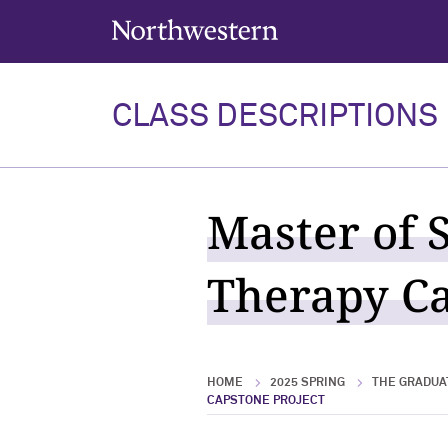
Northwestern University
CLASS DESCRIPTIONS
Master of 
Therapy Ca
HOME
2025 SPRING
THE GRADUA
CAPSTONE PROJECT