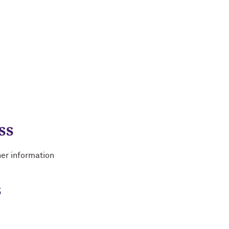
ss
her information
s