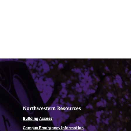
Northwestern Resources
Building Access
Campus Emergency Information