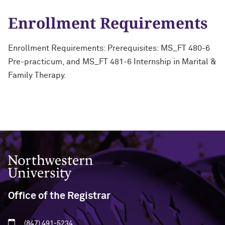
Enrollment Requirements
Enrollment Requirements: Prerequisites: MS_FT 480-6
Pre-practicum, and MS_FT 481-6 Internship in Marital &
Family Therapy.
Northwestern University
Office of the Registrar
(847) 491-5234