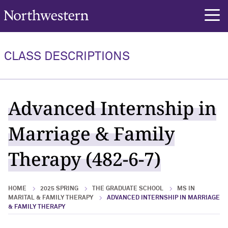
Northwestern University
rch
CLASS DESCRIPTIONS
Advanced Internship in
Marriage & Family
Therapy (482-6-7)
HOME
2025 SPRING
THE GRADUATE SCHOOL
MS IN
MARITAL & FAMILY THERAPY
ADVANCED INTERNSHIP IN MARRIAGE
& FAMILY THERAPY