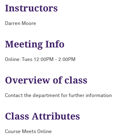
Instructors
Darren Moore
Meeting Info
Online: Tues 12:00PM - 2:00PM
Overview of class
Contact the department for further information
Class Attributes
Course Meets Online