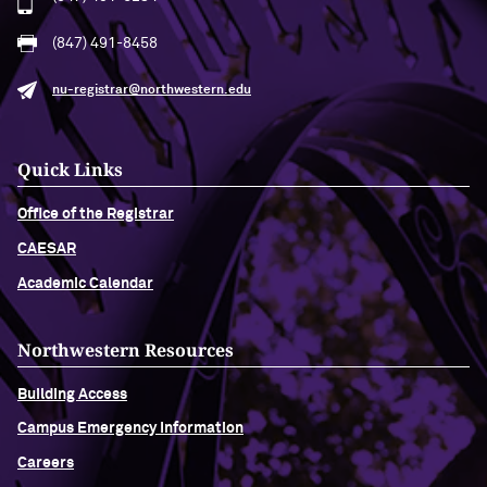
(847) 491-8458
nu-registrar@northwestern.edu
Quick Links
Office of the Registrar
CAESAR
Academic Calendar
Northwestern Resources
Building Access
Campus Emergency Information
Careers