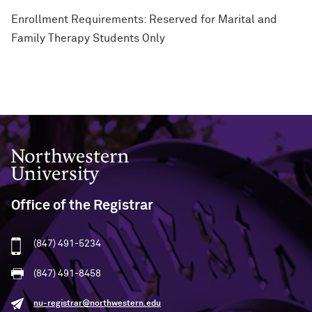
Enrollment Requirements: Reserved for Marital and
Family Therapy Students Only
Northwestern University
Office of the Registrar
(847) 491-5234
(847) 491-8458
nu-registrar@northwestern.edu