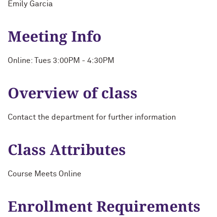
Emily Garcia
Meeting Info
Online: Tues 3:00PM - 4:30PM
Overview of class
Contact the department for further information
Class Attributes
Course Meets Online
Enrollment Requirements