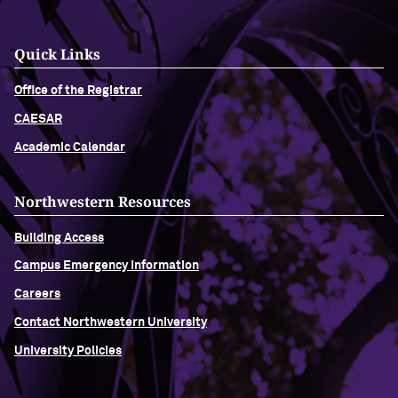
Quick Links
Office of the Registrar
CAESAR
Academic Calendar
Northwestern Resources
Building Access
Campus Emergency Information
Careers
Contact Northwestern University
University Policies