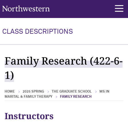
Northwestern University
rch
CLASS DESCRIPTIONS
Family Research (422-6-
1)
HOME
2025 SPRING
THE GRADUATE SCHOOL
MS IN
MARITAL & FAMILY THERAPY
FAMILY RESEARCH
Instructors