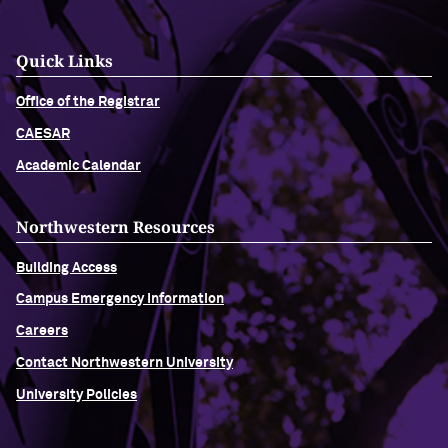
Quick Links
Office of the Registrar
CAESAR
Academic Calendar
Northwestern Resources
Building Access
Campus Emergency Information
Careers
Contact Northwestern University
University Policies