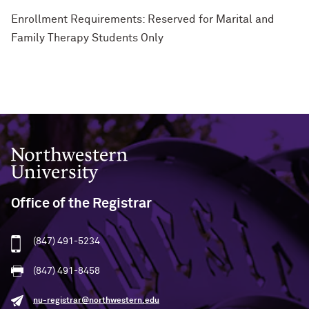
Enrollment Requirements: Reserved for Marital and
Family Therapy Students Only
Northwestern University
Office of the Registrar
(847) 491-5234
(847) 491-8458
nu-registrar@northwestern.edu