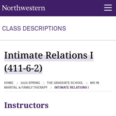
Northwestern University
rch
CLASS DESCRIPTIONS
Intimate Relations I
(411-6-2)
HOME
2025 SPRING
THE GRADUATE SCHOOL
MS IN
MARITAL & FAMILY THERAPY
INTIMATE RELATIONS I
Instructors