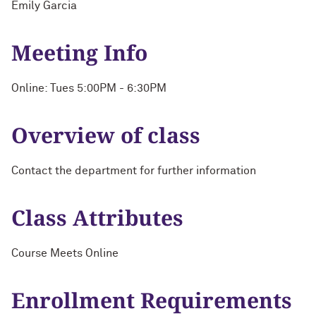
Emily Garcia
Meeting Info
Online: Tues 5:00PM - 6:30PM
Overview of class
Contact the department for further information
Class Attributes
Course Meets Online
Enrollment Requirements