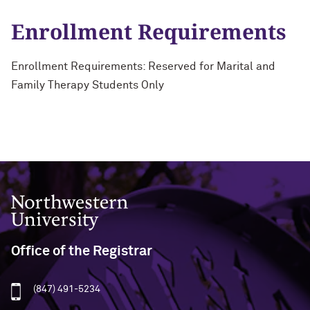
Enrollment Requirements
Enrollment Requirements: Reserved for Marital and
Family Therapy Students Only
Northwestern University
Office of the Registrar
(847) 491-5234