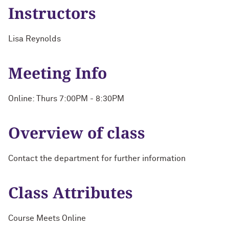
Instructors
Lisa Reynolds
Meeting Info
Online: Thurs 7:00PM - 8:30PM
Overview of class
Contact the department for further information
Class Attributes
Course Meets Online