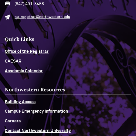
(847) 491-8458
nu-registrar@northwestern.edu
Quick Links
Office of the Registrar
CAESAR
Academic Calendar
Northwestern Resources
Building Access
Campus Emergency Information
Careers
Contact Northwestern University