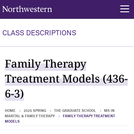
Northwestern University
rch
CLASS DESCRIPTIONS
Family Therapy
Treatment Models (436-
6-3)
HOME
2025 SPRING
THE GRADUATE SCHOOL
MS IN
MARITAL & FAMILY THERAPY
FAMILY THERAPY TREATMENT
MODELS