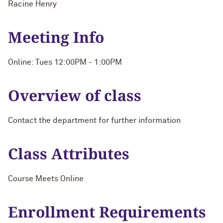
Racine Henry
Meeting Info
Online: Tues 12:00PM - 1:00PM
Overview of class
Contact the department for further information
Class Attributes
Course Meets Online
Enrollment Requirements