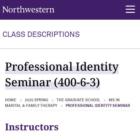
Northwestern University
rch
CLASS DESCRIPTIONS
Professional Identity
Seminar (400-6-3)
HOME
2025 SPRING
THE GRADUATE SCHOOL
MS IN
MARITAL & FAMILY THERAPY
PROFESSIONAL IDENTITY SEMINAR
Instructors