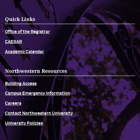
Quick Links
Office of the Registrar
CAESAR
Academic Calendar
Northwestern Resources
Building Access
Campus Emergency Information
Careers
Contact Northwestern University
University Policies