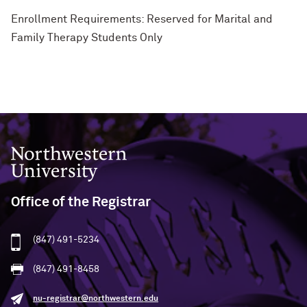
Enrollment Requirements: Reserved for Marital and
Family Therapy Students Only
Northwestern University
Office of the Registrar
(847) 491-5234
(847) 491-8458
nu-registrar@northwestern.edu