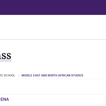
ass
TE SCHOOL
MIDDLE EAST AND NORTH AFRICAN STUDIES
 MENA