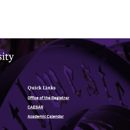
Quick Links
Office of the Registrar
CAESAR
Academic Calendar