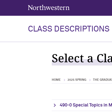
Northwestern University
CLASS DESCRIPTIONS
Select a Cl
HOME
2025 SPRING
THE GRADUA
490-0 Special Topics in