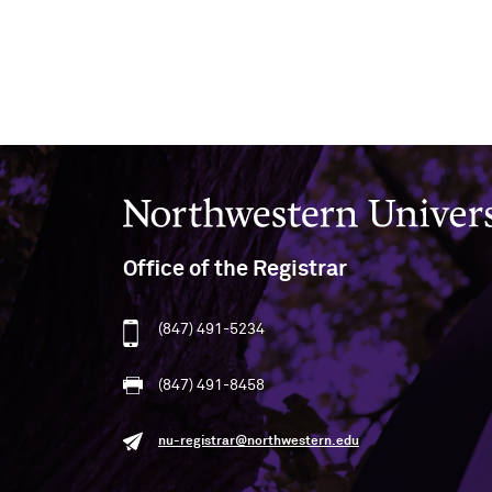
Northwestern University
Office of the Registrar
(847) 491-5234
(847) 491-8458
nu-registrar@northwestern.edu