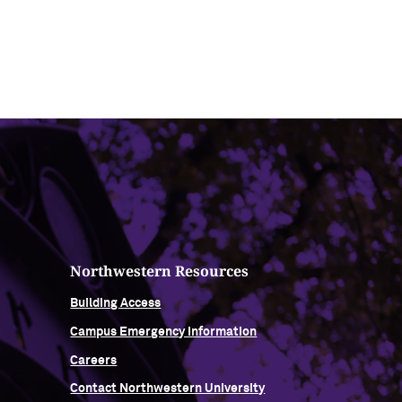
Northwestern Resources
Building Access
Campus Emergency Information
Careers
Contact Northwestern University