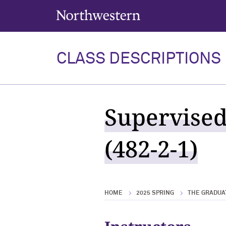
Northwestern University
CLASS DESCRIPTIONS
Supervised
(482-2-1)
HOME
2025 SPRING
THE GRADUA