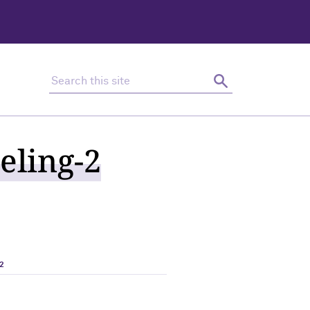
Search this site
Search
eling-2
2