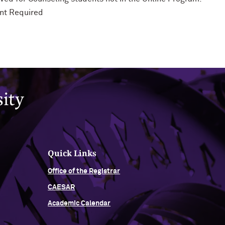
nt Required
Quick Links
Office of the Registrar
CAESAR
Academic Calendar