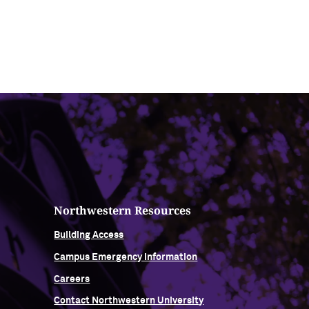
Northwestern Resources
Building Access
Campus Emergency Information
Careers
Contact Northwestern University