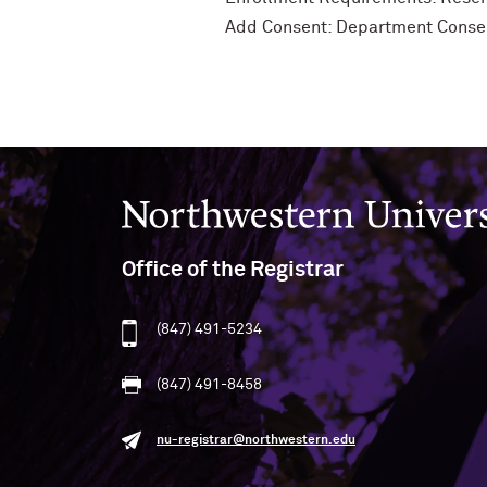
Add Consent: Department Conse
Northwestern University
Office of the Registrar
(847) 491-5234
(847) 491-8458
nu-registrar@northwestern.edu