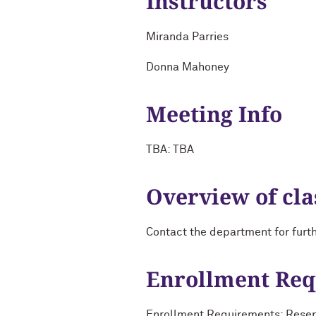
Instructors
Miranda Parries
Donna Mahoney
Meeting Info
TBA: TBA
Overview of cla
Contact the department for furt
Enrollment Re
Enrollment Requirements: Reserv