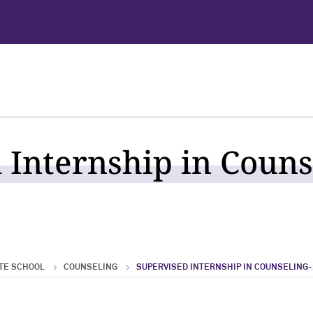
 Internship in Couns
TE SCHOOL
COUNSELING
SUPERVISED INTERNSHIP IN COUNSELING-