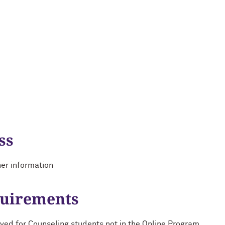
ss
her information
quirements
ed for Counseling students not in the Online Program.