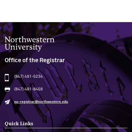
Northwestern University
Office of the Registrar
(847) 491-5234
(847) 491-8458
nu-registrar@northwestern.edu
Quick Links