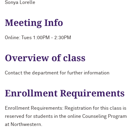
Sonya Lorelle
Meeting Info
Online: Tues 1:00PM - 2:30PM
Overview of class
Contact the department for further information
Enrollment Requirements
Enrollment Requirements: Registration for this class is
reserved for students in the online Counseling Program
at Northwestern.