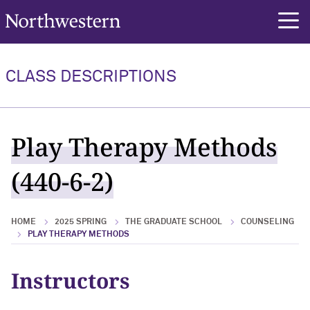
Northwestern University
rch
CLASS DESCRIPTIONS
Play Therapy Methods
(440-6-2)
HOME
2025 SPRING
THE GRADUATE SCHOOL
COUNSELING
PLAY THERAPY METHODS
Instructors