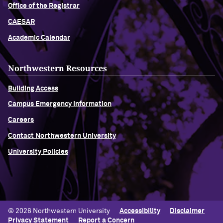
Office of the Registrar
CAESAR
Academic Calendar
Northwestern Resources
Building Access
Campus Emergency Information
Careers
Contact Northwestern University
University Policies
© 2026 Northwestern University
Accessibility
Disclaimer
Privacy Statement
Report a Concern