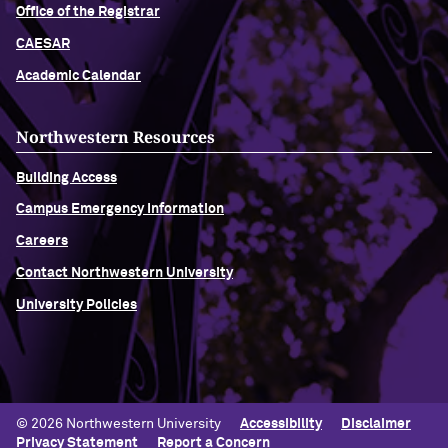
Office of the Registrar
CAESAR
Academic Calendar
Northwestern Resources
Building Access
Campus Emergency Information
Careers
Contact Northwestern University
University Policies
© 2026 Northwestern University
Accessibility
Disclaimer
Privacy Statement
Report a Concern