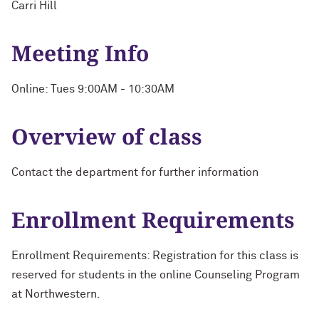
Carri Hill
Meeting Info
Online: Tues 9:00AM - 10:30AM
Overview of class
Contact the department for further information
Enrollment Requirements
Enrollment Requirements: Registration for this class is
reserved for students in the online Counseling Program
at Northwestern.