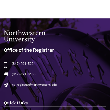
Northwestern University
Office of the Registrar
(847) 491-5234
(847) 491-8458
nu-registrar@northwestern.edu
Quick Links