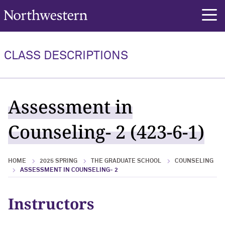
Northwestern University
rch
CLASS DESCRIPTIONS
Assessment in
Counseling- 2 (423-6-1)
HOME
2025 SPRING
THE GRADUATE SCHOOL
COUNSELING
ASSESSMENT IN COUNSELING- 2
Instructors