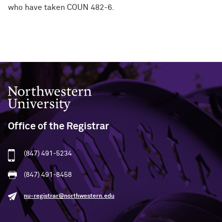
who have taken COUN 482-6.
Northwestern University
Office of the Registrar
(847) 491-5234
(847) 491-8458
nu-registrar@northwestern.edu