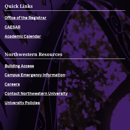
Quick Links
Office of the Registrar
CAESAR
Academic Calendar
Northwestern Resources
Building Access
Campus Emergency Information
Careers
Contact Northwestern University
University Policies