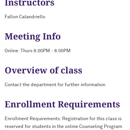
Instructors
Fallon Calandriello
Meeting Info
Online: Thurs 6:00PM - 8:00PM
Overview of class
Contact the department for further information
Enrollment Requirements
Enrollment Requirements: Registration for this class is
reserved for students in the online Counseling Program