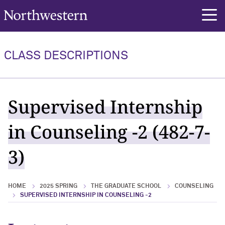
Northwestern University
rch
CLASS DESCRIPTIONS
Supervised Internship
in Counseling -2 (482-7-
3)
HOME
2025 SPRING
THE GRADUATE SCHOOL
COUNSELING
SUPERVISED INTERNSHIP IN COUNSELING -2