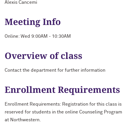
Alexis Cancemi
Meeting Info
Online: Wed 9:00AM - 10:30AM
Overview of class
Contact the department for further information
Enrollment Requirements
Enrollment Requirements: Registration for this class is
reserved for students in the online Counseling Program
at Northwestern.