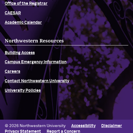
Office of the Registrar
CAESAR
Academic Calendar
Northwestern Resources
Building Access
Campus Emergency Information
Careers
Contact Northwestern University
University Policies
© 2026 Northwestern University
Accessibility
Disclaimer
Privacy Statement
Report a Concern