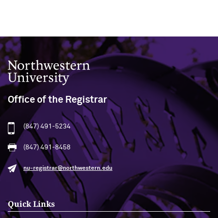
Northwestern University
Office of the Registrar
(847) 491-5234
(847) 491-8458
nu-registrar@northwestern.edu
Quick Links