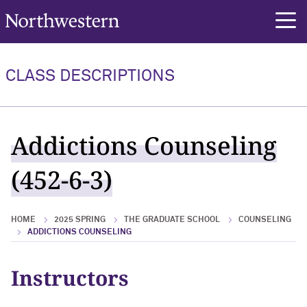
Northwestern University
rch
CLASS DESCRIPTIONS
Addictions Counseling
(452-6-3)
HOME
2025 SPRING
THE GRADUATE SCHOOL
COUNSELING
ADDICTIONS COUNSELING
Instructors