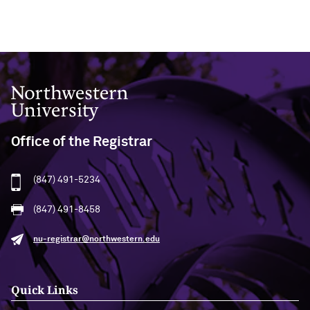
Northwestern University
Office of the Registrar
(847) 491-5234
(847) 491-8458
nu-registrar@northwestern.edu
Quick Links