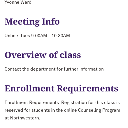
Yvonne Ward
Meeting Info
Online: Tues 9:00AM - 10:30AM
Overview of class
Contact the department for further information
Enrollment Requirements
Enrollment Requirements: Registration for this class is
reserved for students in the online Counseling Program
at Northwestern.