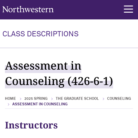
Northwestern University
rch
CLASS DESCRIPTIONS
Assessment in
Counseling (426-6-1)
HOME
2025 SPRING
THE GRADUATE SCHOOL
COUNSELING
ASSESSMENT IN COUNSELING
Instructors