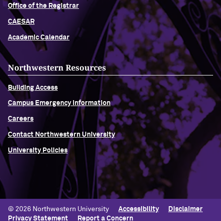
Office of the Registrar
CAESAR
Academic Calendar
Northwestern Resources
Building Access
Campus Emergency Information
Careers
Contact Northwestern University
University Policies
© 2026 Northwestern University
Accessibility
Disclaimer
Privacy Statement
Report a Concern