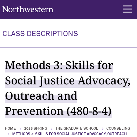
Northwestern University
rch
CLASS DESCRIPTIONS
Methods 3: Skills for
Social Justice Advocacy,
Outreach and
Prevention (480-8-4)
HOME
2025 SPRING
THE GRADUATE SCHOOL
COUNSELING
METHODS 3: SKILLS FOR SOCIAL JUSTICE ADVOCACY, OUTREACH