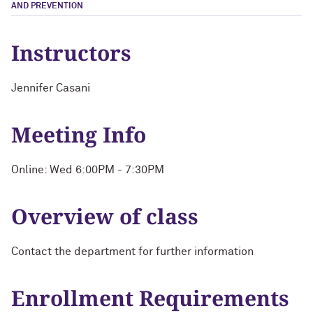
AND PREVENTION
Instructors
Jennifer Casani
Meeting Info
Online: Wed 6:00PM - 7:30PM
Overview of class
Contact the department for further information
Enrollment Requirements