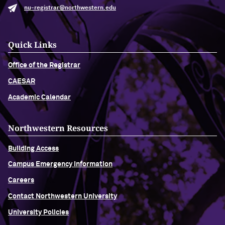
nu-registrar@northwestern.edu
Quick Links
Office of the Registrar
CAESAR
Academic Calendar
Northwestern Resources
Building Access
Campus Emergency Information
Careers
Contact Northwestern University
University Policies