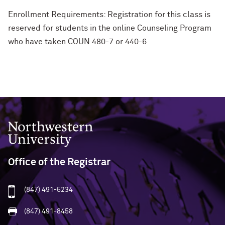
Enrollment Requirements: Registration for this class is
reserved for students in the online Counseling Program
who have taken COUN 480-7 or 440-6
Northwestern University
Office of the Registrar
(847) 491-5234
(847) 491-8458