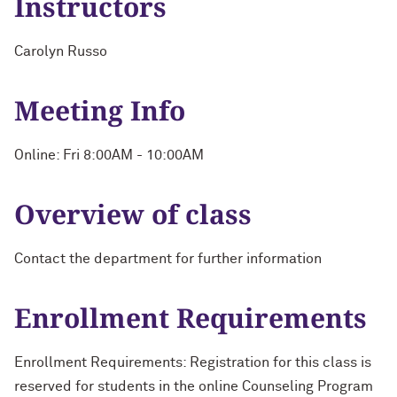
Instructors
Carolyn Russo
Meeting Info
Online: Fri 8:00AM - 10:00AM
Overview of class
Contact the department for further information
Enrollment Requirements
Enrollment Requirements: Registration for this class is
reserved for students in the online Counseling Program