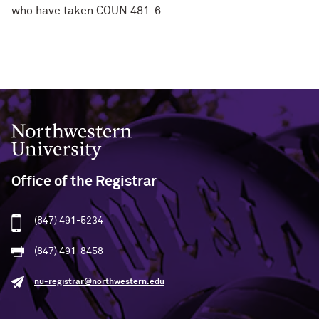
who have taken COUN 481-6.
Northwestern University
Office of the Registrar
(847) 491-5234
(847) 491-8458
nu-registrar@northwestern.edu