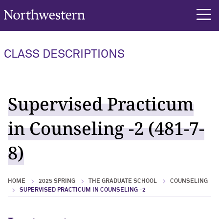
Northwestern University
rch
CLASS DESCRIPTIONS
Supervised Practicum
in Counseling -2 (481-7-
8)
HOME
2025 SPRING
THE GRADUATE SCHOOL
COUNSELING
SUPERVISED PRACTICUM IN COUNSELING -2