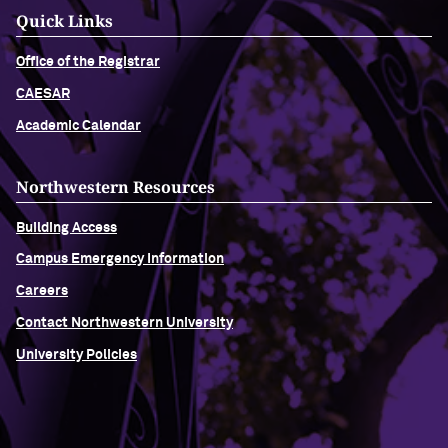
Quick Links
Office of the Registrar
CAESAR
Academic Calendar
Northwestern Resources
Building Access
Campus Emergency Information
Careers
Contact Northwestern University
University Policies