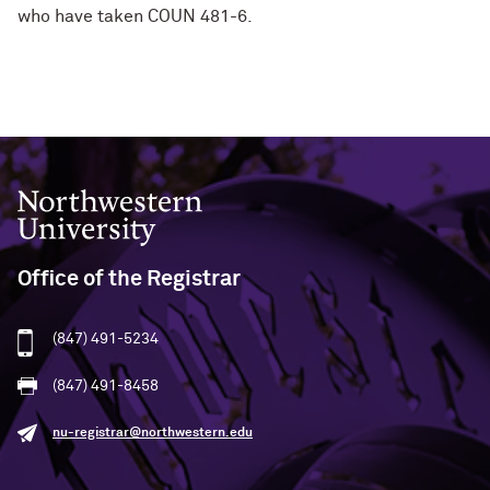
who have taken COUN 481-6.
Northwestern University
Office of the Registrar
(847) 491-5234
(847) 491-8458
nu-registrar@northwestern.edu