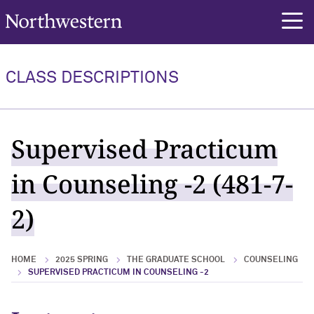
Northwestern University
rch
CLASS DESCRIPTIONS
Supervised Practicum
in Counseling -2 (481-7-
2)
HOME
2025 SPRING
THE GRADUATE SCHOOL
COUNSELING
SUPERVISED PRACTICUM IN COUNSELING -2