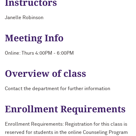
Instructors
Janelle Robinson
Meeting Info
Online: Thurs 4:00PM - 6:00PM
Overview of class
Contact the department for further information
Enrollment Requirements
Enrollment Requirements: Registration for this class is
reserved for students in the online Counseling Program