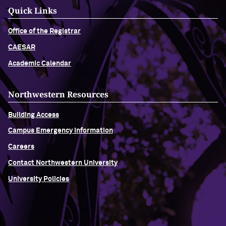
Quick Links
Office of the Registrar
CAESAR
Academic Calendar
Northwestern Resources
Building Access
Campus Emergency Information
Careers
Contact Northwestern University
University Policies