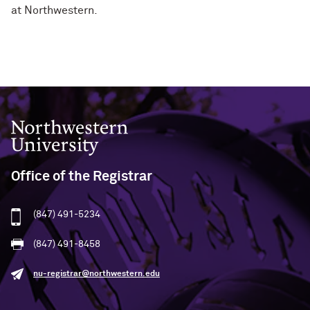
at Northwestern.
Northwestern University
Office of the Registrar
(847) 491-5234
(847) 491-8458
nu-registrar@northwestern.edu