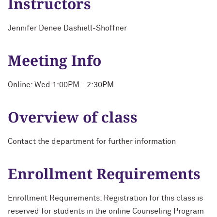
Instructors
Jennifer Denee Dashiell-Shoffner
Meeting Info
Online: Wed 1:00PM - 2:30PM
Overview of class
Contact the department for further information
Enrollment Requirements
Enrollment Requirements: Registration for this class is
reserved for students in the online Counseling Program