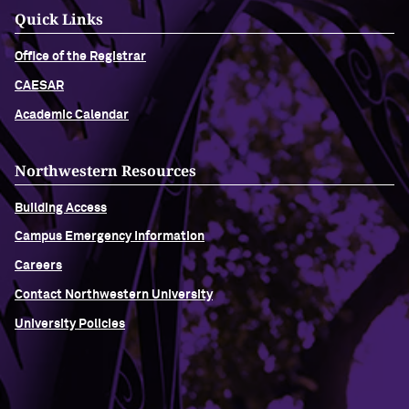
Quick Links
Office of the Registrar
CAESAR
Academic Calendar
Northwestern Resources
Building Access
Campus Emergency Information
Careers
Contact Northwestern University
University Policies