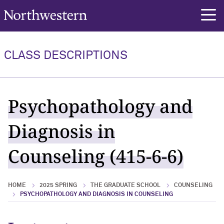
Northwestern University
rch
CLASS DESCRIPTIONS
Psychopathology and
Diagnosis in
Counseling (415-6-6)
HOME
2025 SPRING
THE GRADUATE SCHOOL
COUNSELING
PSYCHOPATHOLOGY AND DIAGNOSIS IN COUNSELING