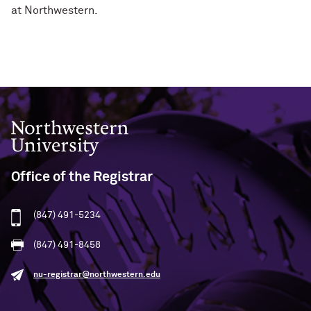
at Northwestern.
Northwestern University
Office of the Registrar
(847) 491-5234
(847) 491-8458
nu-registrar@northwestern.edu