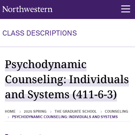
Northwestern University
rch
CLASS DESCRIPTIONS
Psychodynamic
Counseling: Individuals
and Systems (411-6-3)
HOME
2025 SPRING
THE GRADUATE SCHOOL
COUNSELING
PSYCHODYNAMIC COUNSELING: INDIVIDUALS AND SYSTEMS