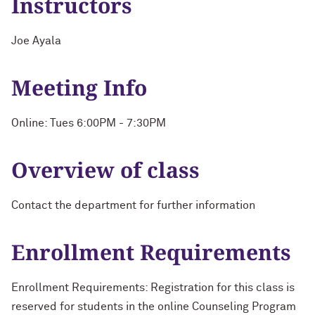
Instructors
Joe Ayala
Meeting Info
Online: Tues 6:00PM - 7:30PM
Overview of class
Contact the department for further information
Enrollment Requirements
Enrollment Requirements: Registration for this class is
reserved for students in the online Counseling Program