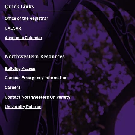
Quick Links
Office of the Registrar
CAESAR
Academic Calendar
Northwestern Resources
Building Access
Campus Emergency Information
Careers
Contact Northwestern University
University Policies