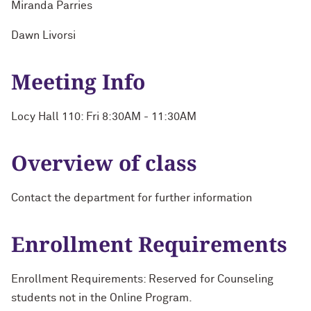
Miranda Parries
Dawn Livorsi
Meeting Info
Locy Hall 110: Fri 8:30AM - 11:30AM
Overview of class
Contact the department for further information
Enrollment Requirements
Enrollment Requirements: Reserved for Counseling
students not in the Online Program.