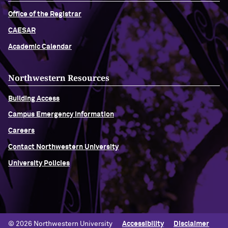
Office of the Registrar
CAESAR
Academic Calendar
Northwestern Resources
Building Access
Campus Emergency Information
Careers
Contact Northwestern University
University Policies
© 2026 Northwestern University
Accessibility
Disclaimer