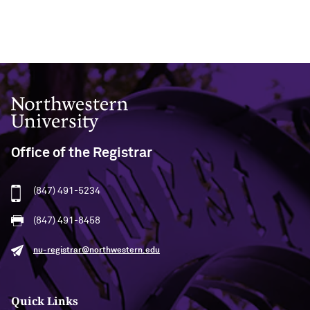
Northwestern University
Office of the Registrar
(847) 491-5234
(847) 491-8458
nu-registrar@northwestern.edu
Quick Links