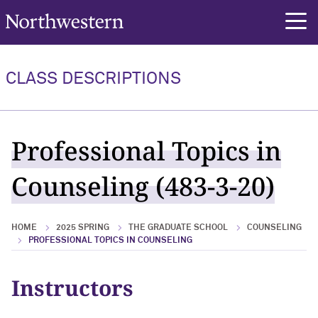
Northwestern University
rch
CLASS DESCRIPTIONS
Professional Topics in
Counseling (483-3-20)
HOME
2025 SPRING
THE GRADUATE SCHOOL
COUNSELING
PROFESSIONAL TOPICS IN COUNSELING
Instructors