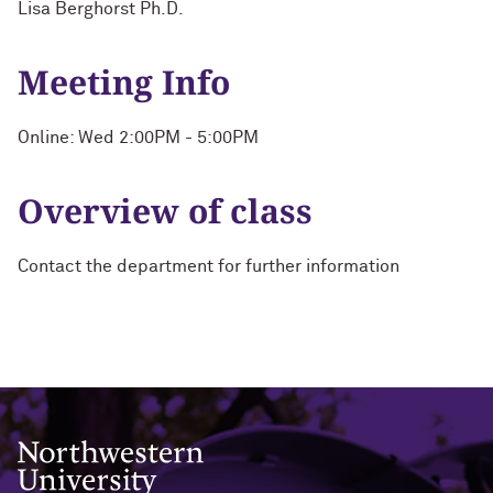
Lisa Berghorst Ph.D.
Meeting Info
Online: Wed 2:00PM - 5:00PM
Overview of class
Contact the department for further information
Northwestern University