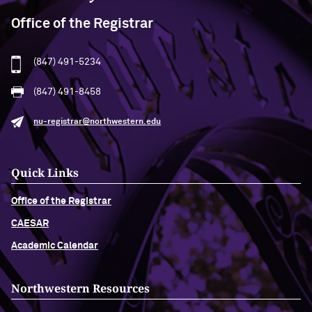
Office of the Registrar
(847) 491-5234
(847) 491-8458
nu-registrar@northwestern.edu
Quick Links
Office of the Registrar
CAESAR
Academic Calendar
Northwestern Resources