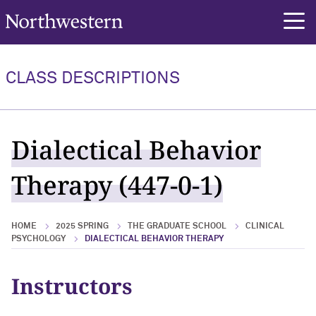
Northwestern University
rch
CLASS DESCRIPTIONS
Dialectical Behavior
Therapy (447-0-1)
HOME
2025 SPRING
THE GRADUATE SCHOOL
CLINICAL
PSYCHOLOGY
DIALECTICAL BEHAVIOR THERAPY
Instructors