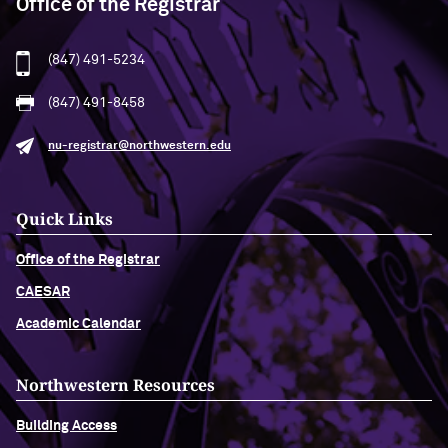
Office of the Registrar
(847) 491-5234
(847) 491-8458
nu-registrar@northwestern.edu
Quick Links
Office of the Registrar
CAESAR
Academic Calendar
Northwestern Resources
Building Access