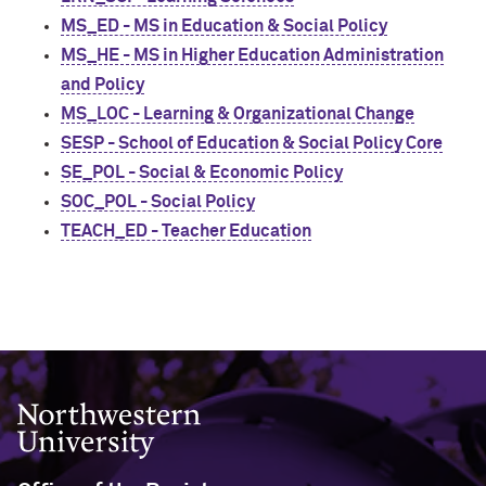
MS_ED - MS in Education & Social Policy
MS_HE - MS in Higher Education Administration
and Policy
MS_LOC - Learning & Organizational Change
SESP - School of Education & Social Policy Core
SE_POL - Social & Economic Policy
SOC_POL - Social Policy
TEACH_ED - Teacher Education
Northwestern University