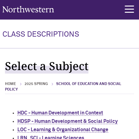
Northwestern University
rch
CLASS DESCRIPTIONS
Select a Subject
HOME
2025 SPRING
SCHOOL OF EDUCATION AND SOCIAL
POLICY
HDC - Human Development in Context
HDSP - Human Development & Social Policy
LOC - Learning & Organizational Change
LRN_SCI - Learning Sciences