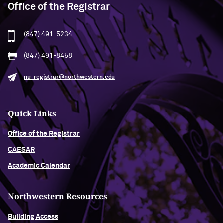
Office of the Registrar
(847) 491-5234
(847) 491-8458
nu-registrar@northwestern.edu
Quick Links
Office of the Registrar
CAESAR
Academic Calendar
Northwestern Resources
Building Access