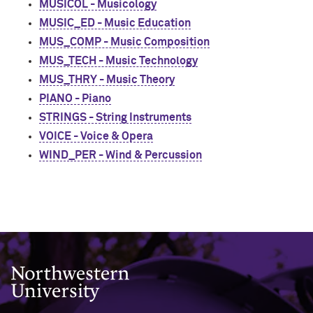
MUSICOL - Musicology
MUSIC_ED - Music Education
MUS_COMP - Music Composition
MUS_TECH - Music Technology
MUS_THRY - Music Theory
PIANO - Piano
STRINGS - String Instruments
VOICE - Voice & Opera
WIND_PER - Wind & Percussion
Northwestern University