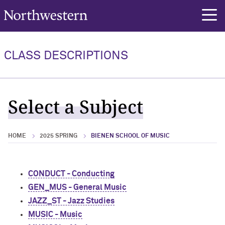
Northwestern University
rch
CLASS DESCRIPTIONS
Select a Subject
HOME
2025 SPRING
BIENEN SCHOOL OF MUSIC
CONDUCT - Conducting
GEN_MUS - General Music
JAZZ_ST - Jazz Studies
MUSIC - Music