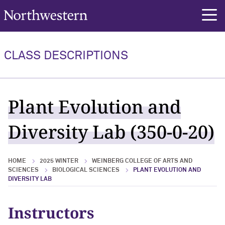
Northwestern University
rch
CLASS DESCRIPTIONS
Plant Evolution and
Diversity Lab (350-0-20)
HOME
2025 WINTER
WEINBERG COLLEGE OF ARTS AND
SCIENCES
BIOLOGICAL SCIENCES
PLANT EVOLUTION AND
DIVERSITY LAB
Instructors