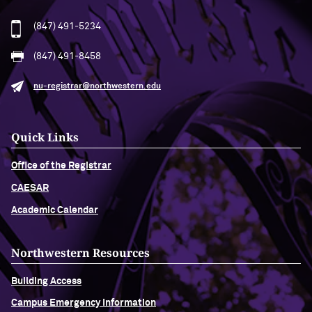
(847) 491-5234
(847) 491-8458
nu-registrar@northwestern.edu
Quick Links
Office of the Registrar
CAESAR
Academic Calendar
Northwestern Resources
Building Access
Campus Emergency Information