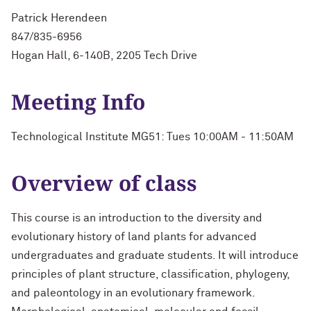
Patrick Herendeen
847/835-6956
Hogan Hall, 6-140B, 2205 Tech Drive
Meeting Info
Technological Institute MG51: Tues 10:00AM - 11:50AM
Overview of class
This course is an introduction to the diversity and
evolutionary history of land plants for advanced
undergraduates and graduate students. It will introduce
principles of plant structure, classification, phylogeny,
and paleontology in an evolutionary framework.