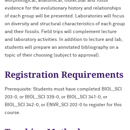
Morphological, anatomical, molecular and fossil
evidence for the evolutionary history and relationships
of each group will be presented. Laboratories will focus
on diversity and structural characteristics of each group
and their fossils. Field trips will complement lecture
and laboratory activities. In addition to lecture and lab,
students will prepare an annotated bibliography on a
topic of their choosing (subject to approval).
Registration Requirements
Prerequisite: Students must have completed BIOL_SCI
203-0, or BIOL_SCI 339-0, or BIOL_SCI 341-0, or
BIOL_SCI 342-0, or ENVR_SCI 202-0 to register for this
course.