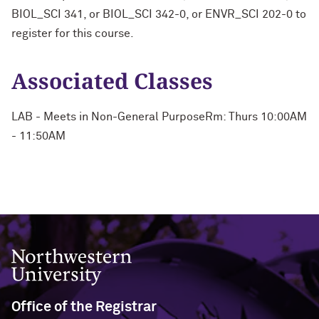
BIOL_SCI 341, or BIOL_SCI 342-0, or ENVR_SCI 202-0 to
register for this course.
Associated Classes
LAB - Meets in Non-General PurposeRm: Thurs 10:00AM
- 11:50AM
Northwestern University
Office of the Registrar