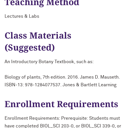
Teaching Method
Lectures & Labs
Class Materials
(Suggested)
An Introductory Botany Textbook, such as:
Biology of plants, 7th edition. 2016. James D. Mauseth.
ISBN-13: 978-1284077537. Jones & Bartlett Learning
Enrollment Requirements
Enrollment Requirements: Prerequisite: Students must
have completed BIOL_SCI 203-0, or BIOL_SCI 339-0, or