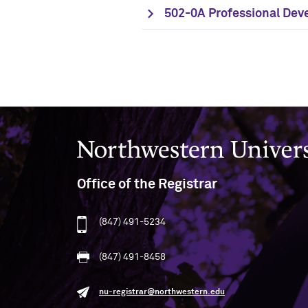
502-0A Professional Dev
Northwestern University
Office of the Registrar
(847) 491-5234
(847) 491-8458
nu-registrar@northwestern.edu