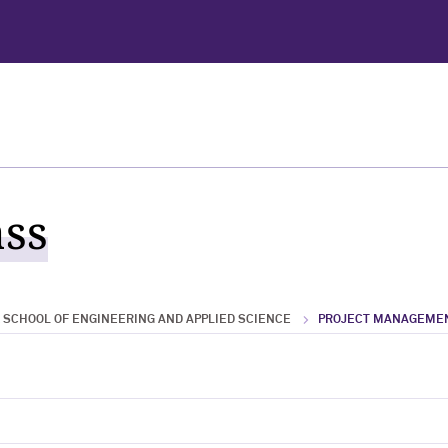
ass
SCHOOL OF ENGINEERING AND APPLIED SCIENCE
PROJECT MANAGEME