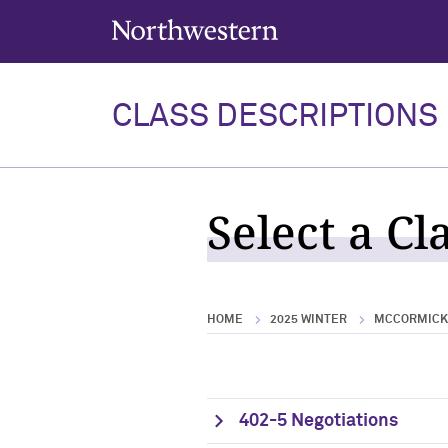
Northwestern University
CLASS DESCRIPTIONS
Select a Cl
HOME
2025 WINTER
MCCORMICK 
402-5 Negotiations