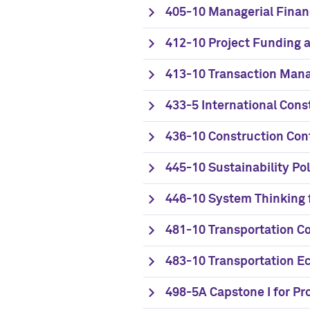
405-10 Managerial Fina
412-10 Project Funding a
413-10 Transaction Mana
433-5 International Cons
436-10 Construction Con
445-10 Sustainability Po
446-10 System Thinking 
481-10 Transportation Co
483-10 Transportation E
498-5A Capstone I for P