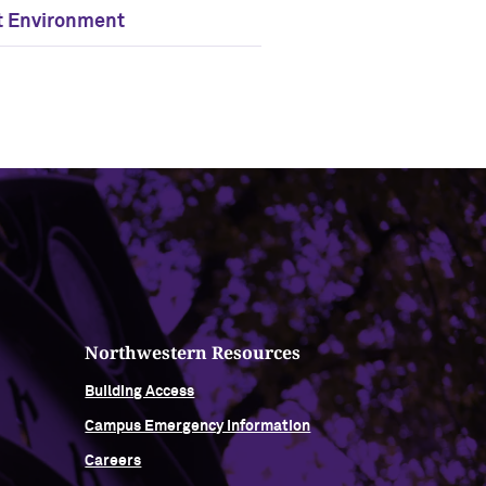
t Environment
Northwestern Resources
Building Access
Campus Emergency Information
Careers