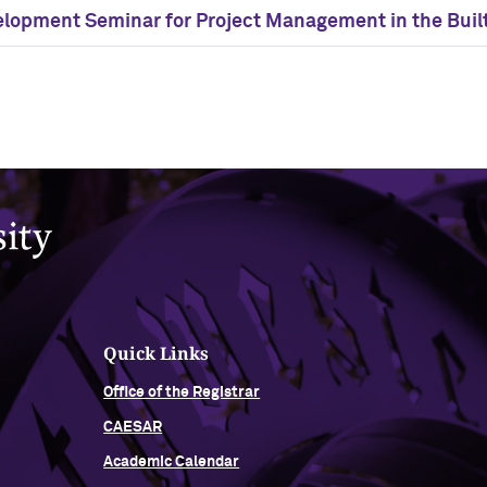
elopment Seminar for Project Management in the Buil
Quick Links
Office of the Registrar
CAESAR
Academic Calendar