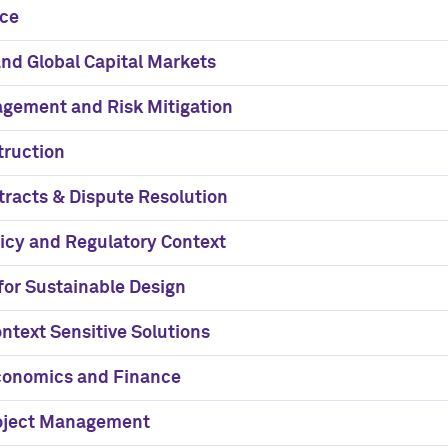
nce
nd Global Capital Markets
gement and Risk Mitigation
truction
tracts & Dispute Resolution
licy and Regulatory Context
for Sustainable Design
ntext Sensitive Solutions
conomics and Finance
roject Management